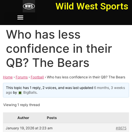
Wild West Sports
Who has less
confidence in their
QB? The Bears
Home
›
Forums
›
Football
›
Who has less confidence in their QB? The Bears
This topic has 1 reply, 2 voices, and was last updated
6 months, 3 weeks
ago
by
BigBalls
.
Viewing 1 reply thread
Author
Posts
January 19, 2026 at 2:23 am
#8675