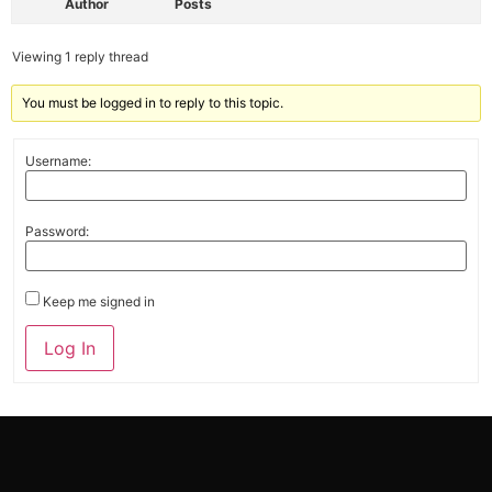
Author
Posts
Viewing 1 reply thread
You must be logged in to reply to this topic.
Username:
Password:
Keep me signed in
Alternative:
Log In