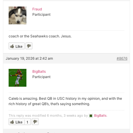
Fraud
Participant
coach or the Seahawks coach. Jesus.
Like
January 19, 2026 at 2:42 am
#8676
BigBalls
Participant
Caleb is amazing. Best QB in USC history in my opinion, and with the
rich history of great QB’s, that’s saying something.
This reply was modified 6 months, 3 weeks ago by
BigBalls
.
Like
1