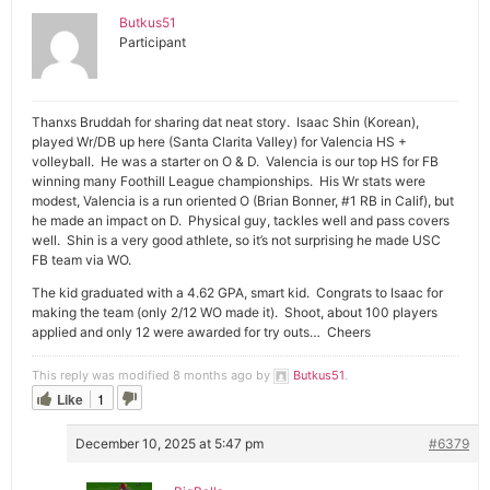
Butkus51
Participant
Thanxs Bruddah for sharing dat neat story. Isaac Shin (Korean),
played Wr/DB up here (Santa Clarita Valley) for Valencia HS +
volleyball. He was a starter on O & D. Valencia is our top HS for FB
winning many Foothill League championships. His Wr stats were
modest, Valencia is a run oriented O (Brian Bonner, #1 RB in Calif), but
he made an impact on D. Physical guy, tackles well and pass covers
well. Shin is a very good athlete, so it’s not surprising he made USC
FB team via WO.
The kid graduated with a 4.62 GPA, smart kid. Congrats to Isaac for
making the team (only 2/12 WO made it). Shoot, about 100 players
applied and only 12 were awarded for try outs… Cheers
This reply was modified 8 months ago by
Butkus51
.
Like
1
December 10, 2025 at 5:47 pm
#6379