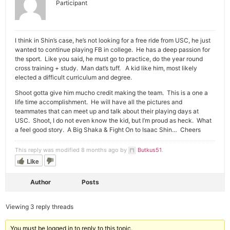
Participant
I think in Shin’s case, he’s not looking for a free ride from USC, he just
wanted to continue playing FB in college. He has a deep passion for
the sport. Like you said, he must go to practice, do the year round
cross training + study. Man dat’s tuff. A kid like him, most likely
elected a difficult curriculum and degree.
Shoot gotta give him mucho credit making the team. This is a one a
life time accomplishment. He will have all the pictures and
teammates that can meet up and talk about their playing days at
USC. Shoot, I do not even know the kid, but I’m proud as heck. What
a feel good story. A Big Shaka & Fight On to Isaac Shin… Cheers
This reply was modified 8 months ago by
Butkus51
.
Like
Author
Posts
Viewing 3 reply threads
You must be logged in to reply to this topic.