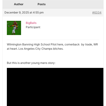
Author
Posts
December 9, 2025 at 4:55 pm
#6334
BigBalls
Participant
Wilmington Banning High School Pilot here, cornerback by trade, WR
at heart. Los Angeles City Champs bitches.
But this is another young mans story: