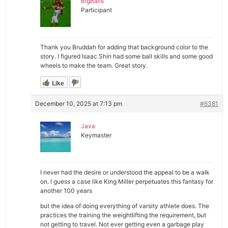
BigBalls
Participant
Thank you Bruddah for adding that background color to the
story. I figured Isaac Shin had some ball skills and some good
wheels to make the team. Great story.
Like
December 10, 2025 at 7:13 pm
#6381
Java
Keymaster
I never had the desire or understood the appeal to be a walk
on. I guess a case like King Miller perpetuates this fantasy for
another 100 years
but the idea of doing everything of varsity athlete does. The
practices the training the weightlifting the requirement, but
not getting to travel. Not ever getting even a garbage play