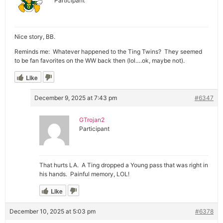
Participant
Nice story, BB.
Reminds me: Whatever happened to the Ting Twins? They seemed
to be fan favorites on the WW back then (lol….ok, maybe not).
Like
December 9, 2025 at 7:43 pm
#6347
GTrojan2
Participant
That hurts LA. A Ting dropped a Young pass that was right in
his hands. Painful memory, LOL!
Like
December 10, 2025 at 5:03 pm
#6378