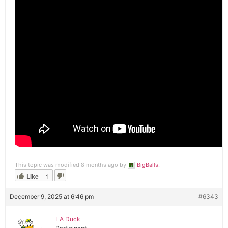
This topic was modified 8 months ago by
BigBalls
.
Like
1
December 9, 2025 at 6:46 pm
#6343
LA Duck