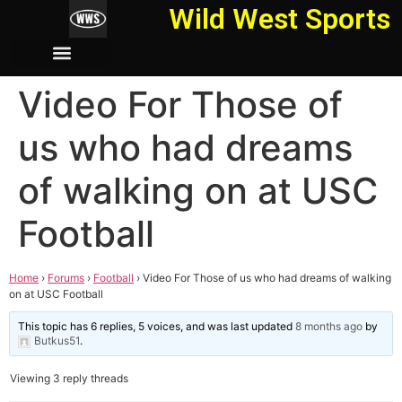
Wild West Sports
Video For Those of
us who had dreams
of walking on at USC
Football
Home
›
Forums
›
Football
›
Video For Those of us who had dreams of walking
on at USC Football
This topic has 6 replies, 5 voices, and was last updated
8 months ago
by
Butkus51
.
Viewing 3 reply threads