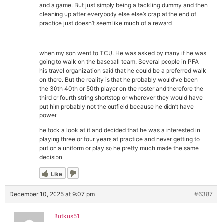
and a game. But just simply being a tackling dummy and then
cleaning up after everybody else else’s crap at the end of
practice just doesn’t seem like much of a reward
when my son went to TCU. He was asked by many if he was
going to walk on the baseball team. Several people in PFA
his travel organization said that he could be a preferred walk
on there. But the reality is that he probably would’ve been
the 30th 40th or 50th player on the roster and therefore the
third or fourth string shortstop or wherever they would have
put him probably not the outfield because he didn’t have
power
he took a look at it and decided that he was a interested in
playing three or four years at practice and never getting to
put on a uniform or play so he pretty much made the same
decision
Like
December 10, 2025 at 9:07 pm
#6387
Butkus51