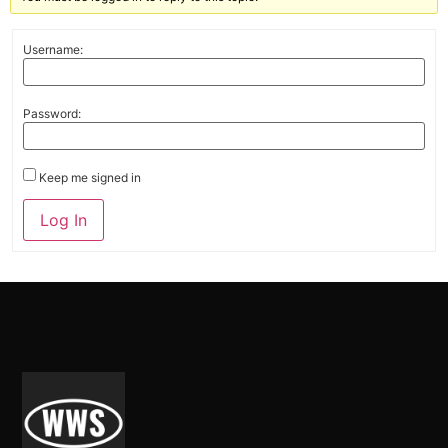
Username:
Password:
Keep me signed in
Alternative:
Log In