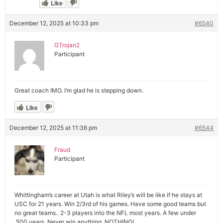
Like
December 12, 2025 at 10:33 pm
#6540
GTrojan2
Participant
Great coach IMO. I’m glad he is stepping down.
Like
December 12, 2025 at 11:36 pm
#6544
Fraud
Participant
Whittingham’s career at Utah is what Riley’s will be like if he stays at
USC for 21 years. Win 2/3rd of his games. Have some good teams but
no great teams.. 2-3 players into the NFL most years. A few under
.500 years. Never win anything. NOTHING!