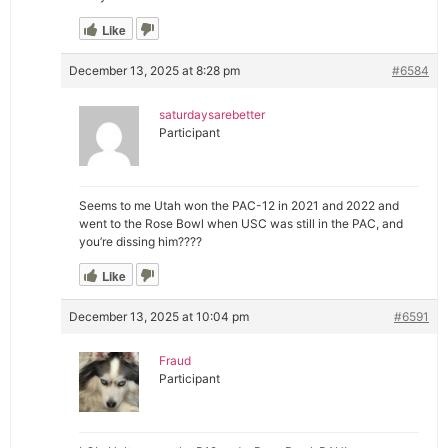
Like
December 13, 2025 at 8:28 pm
#6584
saturdaysarebetter
Participant
Seems to me Utah won the PAC-12 in 2021 and 2022 and
went to the Rose Bowl when USC was still in the PAC, and
you’re dissing him????
Like
December 13, 2025 at 10:04 pm
#6591
Fraud
Participant