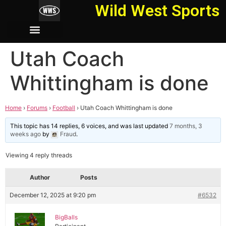
Wild West Sports
Utah Coach
Whittingham is done
Home
›
Forums
›
Football
›
Utah Coach Whittingham is done
This topic has 14 replies, 6 voices, and was last updated
7 months, 3
weeks ago
by
Fraud
.
Viewing 4 reply threads
Author
Posts
December 12, 2025 at 9:20 pm
#6532
BigBalls