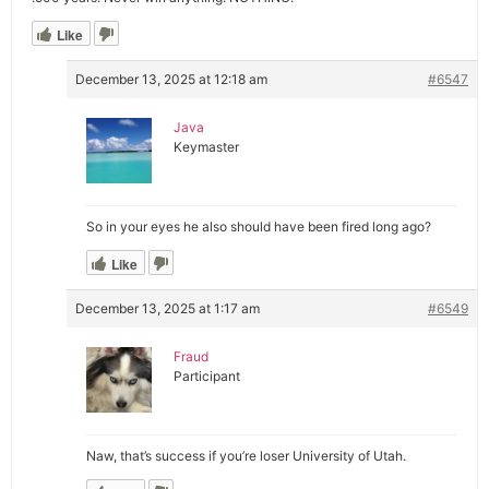
Like
December 13, 2025 at 12:18 am
#6547
Java
Keymaster
So in your eyes he also should have been fired long ago?
Like
December 13, 2025 at 1:17 am
#6549
Fraud
Participant
Naw, that’s success if you’re loser University of Utah.