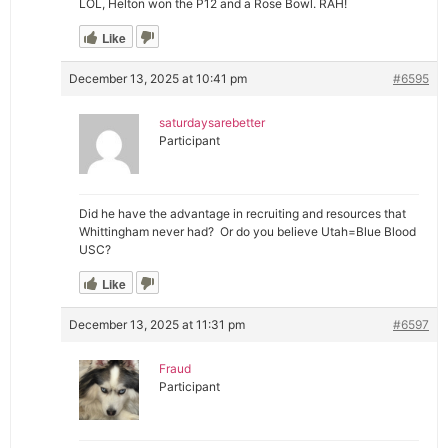
LOL, Helton won the P12 and a Rose Bowl. RAH!
Like
December 13, 2025 at 10:41 pm
#6595
saturdaysarebetter
Participant
Did he have the advantage in recruiting and resources that
Whittingham never had? Or do you believe Utah=Blue Blood
USC?
Like
December 13, 2025 at 11:31 pm
#6597
Fraud
Participant