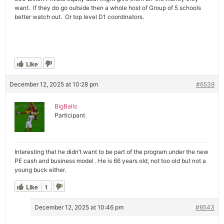
want. If they do go outside then a whole host of Group of 5 schools
better watch out. Or top level D1 coordinators.
Like
December 12, 2025 at 10:28 pm
#6539
BigBalls
Participant
Interesting that he didn’t want to be part of the program under the new
PE cash and business model . He is 66 years old, not too old but not a
young buck either.
Like
1
December 12, 2025 at 10:46 pm
#6543