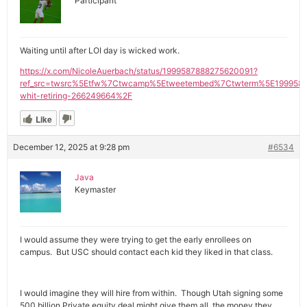
Participant
Waiting until after LOI day is wicked work.
https://x.com/NicoleAuerbach/status/1999587888275620091?
ref_src=twsrc%5Etfw%7Ctwcamp%5Etweetembed%7Ctwterm%5E1999587
whit-retiring-266249664%2F
Like
December 12, 2025 at 9:28 pm
#6534
Java
Keymaster
I would assume they were trying to get the early enrollees on
campus. But USC should contact each kid they liked in that class.
I would imagine they will hire from within. Though Utah signing some
500 billion Private equity deal might give them all the money they