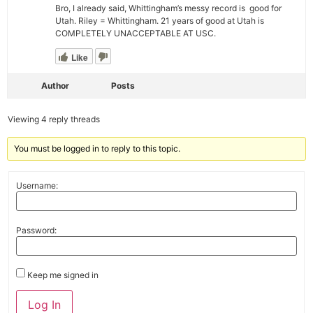
Bro, I already said, Whittingham’s messy record is good for
Utah. Riley = Whittingham. 21 years of good at Utah is
COMPLETELY UNACCEPTABLE AT USC.
Like
Author
Posts
Viewing 4 reply threads
You must be logged in to reply to this topic.
Username:
Password:
Keep me signed in
Alternative:
Log In