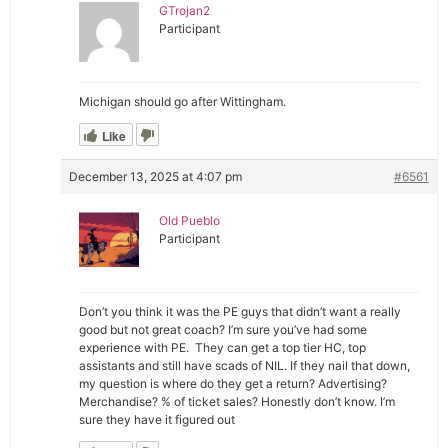
GTrojan2
Participant
Michigan should go after Wittingham.
Like
December 13, 2025 at 4:07 pm
#6561
Old Pueblo
Participant
Don’t you think it was the PE guys that didn’t want a really
good but not great coach? I’m sure you’ve had some
experience with PE. They can get a top tier HC, top
assistants and still have scads of NIL. If they nail that down,
my question is where do they get a return? Advertising?
Merchandise? % of ticket sales? Honestly don’t know. I’m
sure they have it figured out