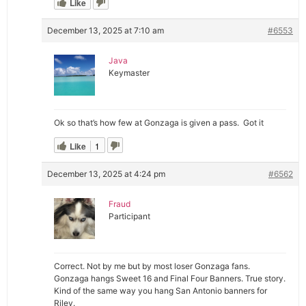
Like
December 13, 2025 at 7:10 am
#6553
Java
Keymaster
Ok so that’s how few at Gonzaga is given a pass. Got it
Like
1
December 13, 2025 at 4:24 pm
#6562
Fraud
Participant
Correct. Not by me but by most loser Gonzaga fans.
Gonzaga hangs Sweet 16 and Final Four Banners. True story.
Kind of the same way you hang San Antonio banners for
Riley.