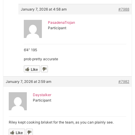
January 7, 2026 at 4:58 am
#7988
PasadenaTrojan
Participant
6’4” 195
prob pretty accurate
Like
January 7, 2026 at 2:59 am
#7982
Daystalker
Participant
Riley kept cooking brisket for the team, as you can plainly see.
Like