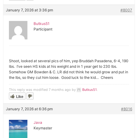
January 7, 2026 at 3:36 pm
#8007
Butkus51
Participant
Shoot, looked at several pics of him, yep Bruddah Pasadena, 6-4, 190
lbs. I’ve seen HS kids at his weight and in 1 year get to 230 lbs.
Somehow GM Bowden & C. LR did not think he would grow and put in
the lbs, so they cut him loose. Good luck to the kid… Cheers
This reply was modified 7 months ago by
Butkus51
.
Like
January 7, 2026 at 6:36 pm
#8016
Java
Keymaster