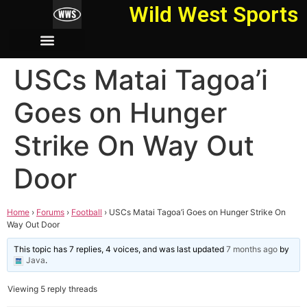
Wild West Sports
USCs Matai Tagoa’i
Goes on Hunger
Strike On Way Out
Door
Home
›
Forums
›
Football
›
USCs Matai Tagoa’i Goes on Hunger Strike On
Way Out Door
This topic has 7 replies, 4 voices, and was last updated
7 months ago
by
Java
.
Viewing 5 reply threads