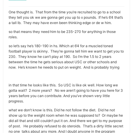
One thought is. That from the time you’re recruited to go to a school
they tell you ok we are gonna get you up to x pounds. If he’s 6’4 that’s
a tall lb. They may have even been thinking edge or de w him.
so that means they need him to be 235-270 for anything in those
roles.
so let’s say he’s 180-190 in hs. Which at 6’4 for a muscled toned
football player is skinny. They’re gonna tell him we want to get you to
230. They know he can’t play at 190. So I’m the 1.5 to 2 years
between the time he gets serious about USC or other schools and
now. He’s known he needs to put on weight. And is probably trying
in that time he looks like this. So USC is like ok well. How long we
gotta wait? 2 more years? No we aren’t going to have you here for 3
years before you can contribute. And you’ve shown very little
progress.
what we don’t know is this. Did he not follow the diet. Did he not
show up to the weight room when he was supposed to? Or maybe he
did all that and still couldn’t put it on. And there we get to my purpose
of post. He probably refused to do steroids. That’s a dirty little secret
no one talks about any more. And I doubt anyone in the program