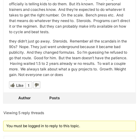
officially is telling kids to do them. But it’s known. Their personal
trainers and coaches know. And they’re expected to do whatever it
takes to get the right number. On the scale. Bench press etc. And
that means do whatever they need to. Steroids. Programs can’t direct
it or the regimen. But they can probably make info available on how
to cycle and beat tests.
they didn’t just go away. Steroids. Remember all the scandals in the
90s? Nope. They just went underground because it became bad
publicity. And they changed formulas. So I’m guessing he refused to
go that route. Good for him. But the team doesn’t have the patience.
Having waited 1.5 to 2 years already w no results. To wait a couple
more. We always talk about what a guy projects to. Growth. Weight
gain. Not everyone can or does
Like
1
Author
Posts
Viewing 5 reply threads
You must be logged in to reply to this topic.