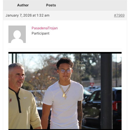
Author
Posts
January 7, 2026 at 1:32 am
#7969
PasadenaTrojan
Participant