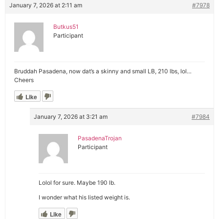
January 7, 2026 at 2:11 am
#7978
Butkus51
Participant
Bruddah Pasadena, now dat’s a skinny and small LB, 210 lbs, lol…
Cheers
Like
January 7, 2026 at 3:21 am
#7984
PasadenaTrojan
Participant
Lolol for sure. Maybe 190 lb.
I wonder what his listed weight is.
Like