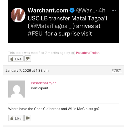
This topic was modified 7 months ago by
PasadenaTrojan
.
Like
January 7, 2026 at 1:33 am
#7971
PasadenaTrojan
Participant
Where have the Chris Claibornes and Willie McGinists go?
Like