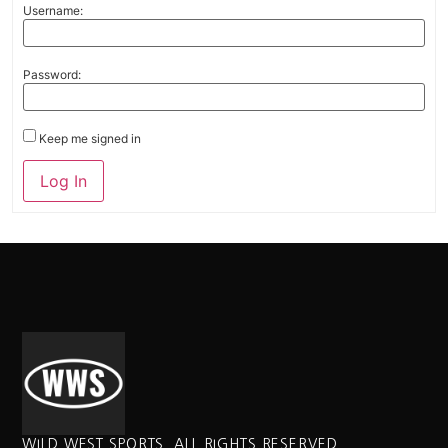
Username:
Password:
Keep me signed in
Alternative:
Log In
WILD WEST SPORTS. ALL RIGHTS RESERVED.