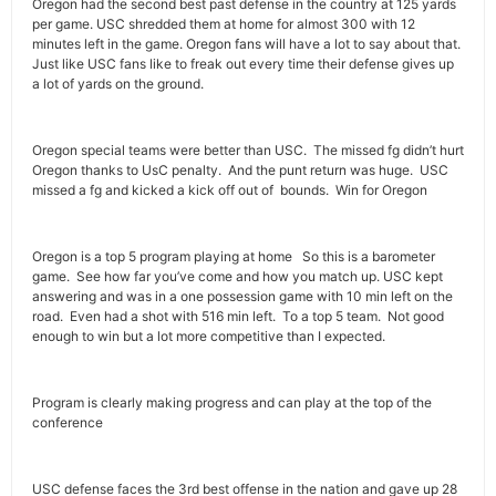
Oregon had the second best past defense in the country at 125 yards
per game. USC shredded them at home for almost 300 with 12
minutes left in the game. Oregon fans will have a lot to say about that.
Just like USC fans like to freak out every time their defense gives up
a lot of yards on the ground.
Oregon special teams were better than USC. The missed fg didn’t hurt
Oregon thanks to UsC penalty. And the punt return was huge. USC
missed a fg and kicked a kick off out of bounds. Win for Oregon
Oregon is a top 5 program playing at home So this is a barometer
game. See how far you’ve come and how you match up. USC kept
answering and was in a one possession game with 10 min left on the
road. Even had a shot with 516 min left. To a top 5 team. Not good
enough to win but a lot more competitive than I expected.
Program is clearly making progress and can play at the top of the
conference
USC defense faces the 3rd best offense in the nation and gave up 28