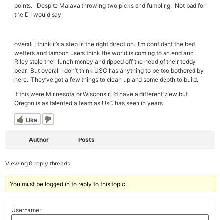
points. Despite Maiava throwing two picks and fumbling. Not bad for
the D I would say
overall I think it’s a step in the right direction. I’m confident the bed
wetters and tampon users think the world is coming to an end and
Riley stole their lunch money and ripped off the head of their teddy
bear. But overall I don’t think USC has anything to be too bothered by
here. They’ve got a few things to clean up and some depth to build.
it this were Minnesota or Wisconsin I’d have a different view but
Oregon is as talented a team as UsC has seen in years
Like
Author
Posts
Viewing 0 reply threads
You must be logged in to reply to this topic.
Username: