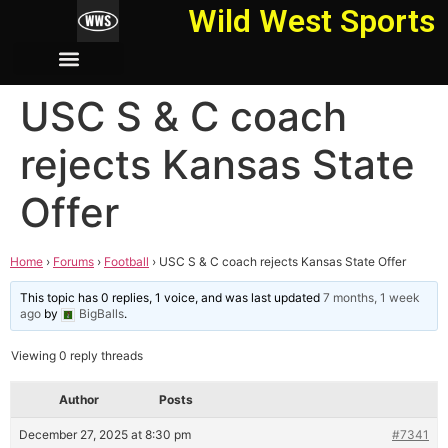
Wild West Sports
USC S & C coach
rejects Kansas State
Offer
Home
›
Forums
›
Football
›
USC S & C coach rejects Kansas State Offer
This topic has 0 replies, 1 voice, and was last updated
7 months, 1 week
ago
by
BigBalls
.
Viewing 0 reply threads
Author
Posts
December 27, 2025 at 8:30 pm
#7341