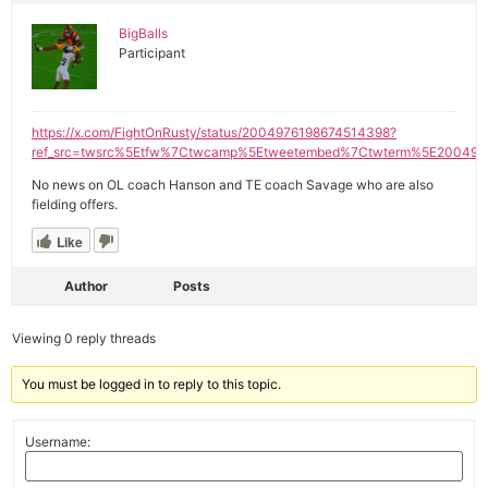
BigBalls
Participant
https://x.com/FightOnRusty/status/2004976198674514398?
ref_src=twsrc%5Etfw%7Ctwcamp%5Etweetembed%7Ctwterm%5E200497
No news on OL coach Hanson and TE coach Savage who are also
fielding offers.
Like
Author
Posts
Viewing 0 reply threads
You must be logged in to reply to this topic.
Username: