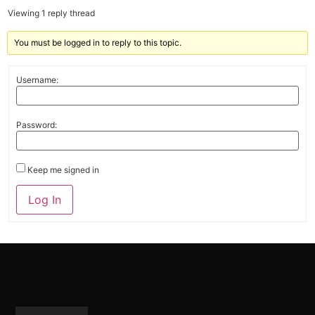
Viewing 1 reply thread
You must be logged in to reply to this topic.
Username:
Password:
Keep me signed in
Alternative:
Log In