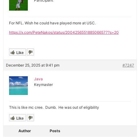
Participant
For NFL. Wish he could have played more at USC.
https://x.com/PeteNakos/status/2004256551885066577?s=20
Like
December 25, 2025 at 9:41 pm
#7247
Java
Keymaster
This is like mc cree. Dumb. He was out of eligibility
Like
Author
Posts