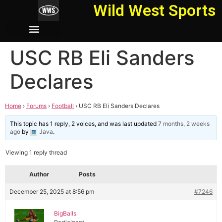
Wild West Sports
USC RB Eli Sanders
Declares
Home
›
Forums
›
Football
›
USC RB Eli Sanders Declares
This topic has 1 reply, 2 voices, and was last updated
7 months, 2 weeks
ago
by
Java
.
Viewing 1 reply thread
Author
Posts
December 25, 2025 at 8:56 pm
#7246
BigBalls