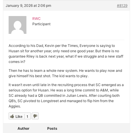
January 9, 2026 at 2:06 pm
#8129
RWC
Participant
According to his Dad, Kevin per the Times, Everyone is saying to
Husan sit for another year, only need one good year. But there is no
guarantee Riley is back next year, what if we struggle and a new staff
comes in?
Then he has to learn a whole new system. He wants to play now and
give himself his best shot. The kid wants to play.
It wasn’t even until late in the recruiting process that SC emerged as a
serious option for Husan. He was a long time commit to A&M, while
SC already had a QB committed in Julian Lewis. After courting both
QB’s, SC pivoted to Longstreet and managed to flip him from the
Aggies.
Like
1
Author
Posts