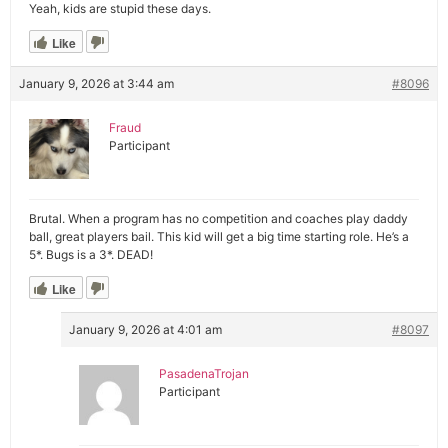
Yeah, kids are stupid these days.
Like
January 9, 2026 at 3:44 am
#8096
Fraud
Participant
Brutal. When a program has no competition and coaches play daddy
ball, great players bail. This kid will get a big time starting role. He’s a
5*. Bugs is a 3*. DEAD!
Like
January 9, 2026 at 4:01 am
#8097
PasadenaTrojan
Participant