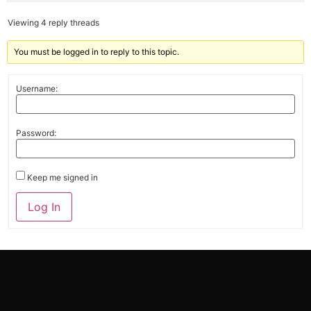
Viewing 4 reply threads
You must be logged in to reply to this topic.
Username:
Password:
Keep me signed in
Alternative:
Log In