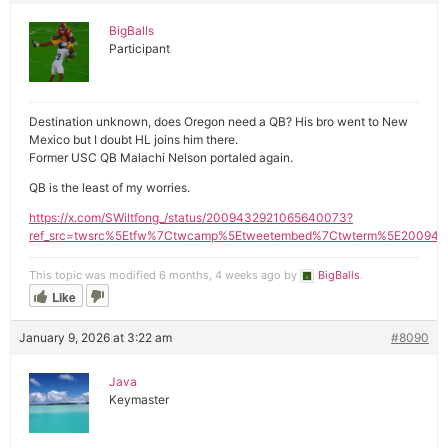
BigBalls
Participant
Destination unknown, does Oregon need a QB? His bro went to New
Mexico but I doubt HL joins him there.
Former USC QB Malachi Nelson portaled again.
QB is the least of my worries.
https://x.com/SWiltfong_/status/2009432921065640073?
ref_src=twsrc%5Etfw%7Ctwcamp%5Etweetembed%7Ctwterm%5E200943
This topic was modified 6 months, 4 weeks ago by
BigBalls
.
Like
January 9, 2026 at 3:22 am
#8090
Java
Keymaster