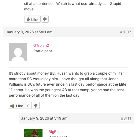
sit at a contender. Which is what usc already is. Stupid
move
Like
January 9, 2026 at 5:01 am
#8107
GTrojan2
Participant
It’s strictly about money BB. Husan wants to grab a couple of mil, far
more than SC would pay him. I have thought all along that Jonas
Williams is SC’s future ever since his last day performance at the Elite
11 camp. He was the youngest QB at that camp, yet he had the best
performance of all of them on the last day.
Like
2
January 9, 2026 at 5:19 am
#8111
BigBalls