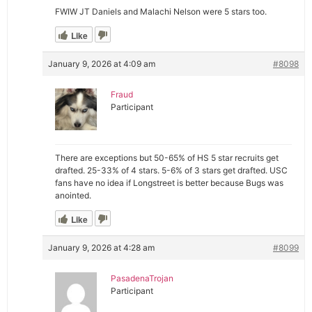
FWIW JT Daniels and Malachi Nelson were 5 stars too.
Like
January 9, 2026 at 4:09 am
#8098
Fraud
Participant
There are exceptions but 50-65% of HS 5 star recruits get
drafted. 25-33% of 4 stars. 5-6% of 3 stars get drafted. USC
fans have no idea if Longstreet is better because Bugs was
anointed.
Like
January 9, 2026 at 4:28 am
#8099
PasadenaTrojan
Participant