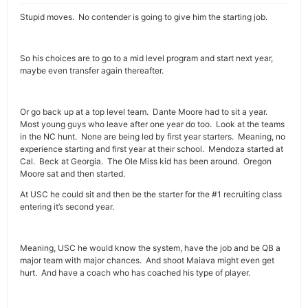
Stupid moves. No contender is going to give him the starting job.
So his choices are to go to a mid level program and start next year,
maybe even transfer again thereafter.
Or go back up at a top level team. Dante Moore had to sit a year.
Most young guys who leave after one year do too. Look at the teams
in the NC hunt. None are being led by first year starters. Meaning, no
experience starting and first year at their school. Mendoza started at
Cal. Beck at Georgia. The Ole Miss kid has been around. Oregon
Moore sat and then started.
At USC he could sit and then be the starter for the #1 recruiting class
entering it’s second year.
Meaning, USC he would know the system, have the job and be QB a
major team with major chances. And shoot Maiava might even get
hurt. And have a coach who has coached his type of player.