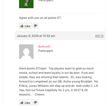
Participant
Agree with you on all points GT.
Like
January 9, 2026 at 10:52 am
#8119
Butkus51
Participant
Xlent points GTrojan. Top players want to grab as much
moola, school and team loyalty is out da door. Pure and
simple, they are whoring their talents. Eh, was looking
forward to Longstreet as our QB, Aloha young Bruddah. No
Pilikia, Jonas Williams will step up and do well under C. LR.
Yep, he’s our future hopefully for 2 yrs, in 2027 & 28
seasons… Cheers.
Like