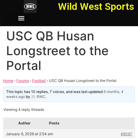
Wild West Sports
USC QB Husan
Longstreet to the
Portal
Home
›
Forums
›
Football
›
USC QB Husan Longstreet to the Portal
This topic has 10 replies, 7 voices, and was last updated
6 months, 4
weeks ago
by
RWC
.
Viewing 4 reply threads
Author
Posts
January 9, 2026 at 2:54 am
#8087