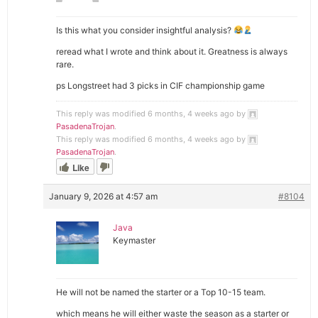
Is this what you consider insightful analysis?
reread what I wrote and think about it. Greatness is always
rare.
ps Longstreet had 3 picks in CIF championship game
This reply was modified 6 months, 4 weeks ago by
PasadenaTrojan
.
This reply was modified 6 months, 4 weeks ago by
PasadenaTrojan
.
Like
January 9, 2026 at 4:57 am
#8104
Java
Keymaster
He will not be named the starter or a Top 10-15 team.
which means he will either waste the season as a starter or