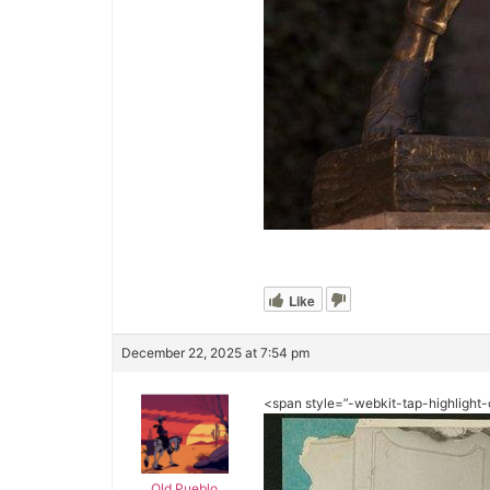
Like
December 22, 2025 at 7:54 pm
<span style=”-webkit-tap-highlight-
Old Pueblo