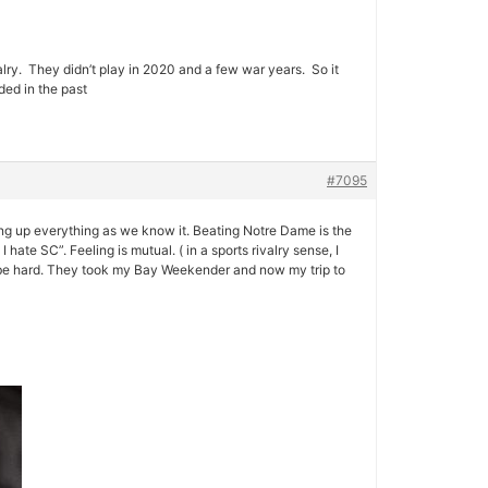
lry. They didn’t play in 2020 and a few war years. So it
ded in the past
#7095
wing up everything as we know it. Beating Notre Dame is the
ate SC”. Feeling is mutual. ( in a sports rivalry sense, I
 be hard. They took my Bay Weekender and now my trip to