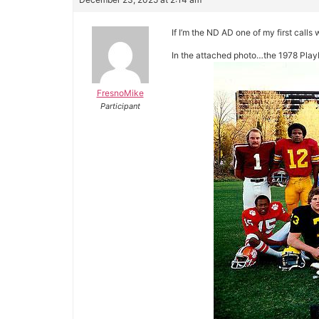
If I’m the ND AD one of my first call
In the attached photo…the 1978 Playb
FresnoMike
Participant