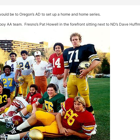
s would be to Oregon’s AD to set up a home and home series.
oy AA team. Fresno’s Pat Howell in the forefront sitting next to ND’s Dave Huff