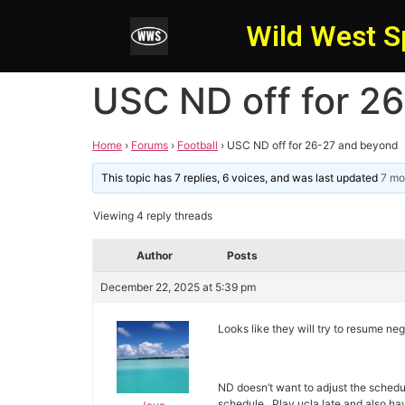
Wild West S
USC ND off for 2
Home
›
Forums
›
Football
›
USC ND off for 26-27 and beyond
This topic has 7 replies, 6 voices, and was last updated
7 mo
Viewing 4 reply threads
Author
Posts
December 22, 2025 at 5:39 pm
Looks like they will try to resume ne
ND doesn’t want to adjust the schedu
schedule. Play ucla late and also ha