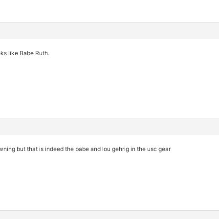
oks like Babe Ruth.
owning but that is indeed the babe and lou gehrig in the usc gear