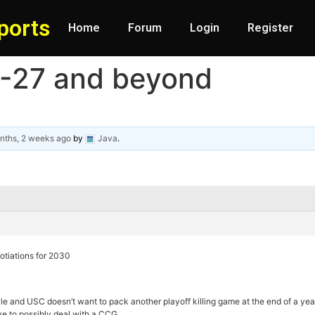
ports
Home
Forum
Login
Register
6-27 and beyond
nths, 2 weeks ago
by
Java
.
gotiations for 2030
le and USC doesn’t want to pack another playoff killing game at the end of a y
ve to possibly deal with a CCG.