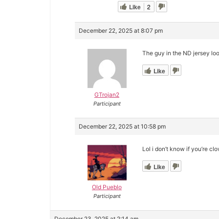
Like
2
December 22, 2025 at 8:07 pm
The guy in the ND jersey lo
Like
GTrojan2
Participant
December 22, 2025 at 10:58 pm
Lol i don’t know if you’re cl
Like
Old Pueblo
Participant
December 23, 2025 at 2:14 am