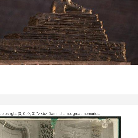
color: rgba(0, 0, 0, 0);”><b> Damn shame. great memories.