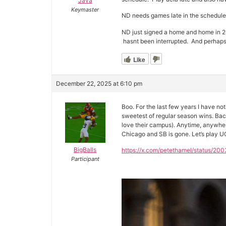
Java
Keymaster
ND needs games late in the schedule 
ND just signed a home and home in 26
hasnt been interrupted. And perhaps 
Like
December 22, 2025 at 6:10 pm
Boo. For the last few years I have no
sweetest of regular season wins. Back 
love their campus). Anytime, anywhe
Chicago and SB is gone. Let’s play UC
BigBalls
https://x.com/petethamel/statu
Participant