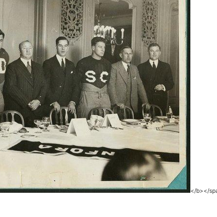
</b></sp