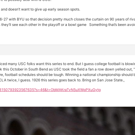
and doesn’t want to give up early season spots.
-27 with BYU so that decision pretty much closes the curtain on 90 years of riva
they’ll see each other in the playoff or a bowl game Something that’s been avoi
ticed many USC folks want this series to end. But I guess college football is blo
this October in South Bend as USC took the field a fan a row down yelled out, “ I h
re, football schedules should be tough. Winning a national championship should
LA twice, I guess. 1926 this series goes back to. Bring on San Jose State.,
s/2003150793923567635?s=46&t=ObMAKraTvN5uXWpPXuGytg