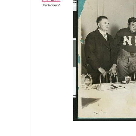
Participant