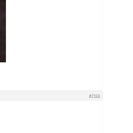
#7103