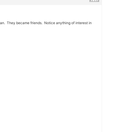
man. They became friends. Notice anything of interest in