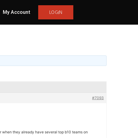
My Account
LOGIN
#7093
ear when they already have several top b10 teams on