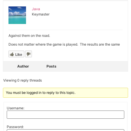
Java
Keymaster
Against them on the road.
Does not matter where the game is played. The results are the same
Like
Author
Posts
Viewing 0 reply threads
You must be logged in to reply to this topic.
Username:
Password: