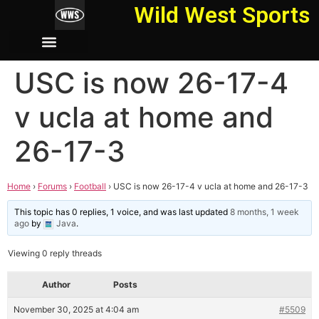
Wild West Sports
USC is now 26-17-4
v ucla at home and
26-17-3
Home
›
Forums
›
Football
›
USC is now 26-17-4 v ucla at home and 26-17-3
This topic has 0 replies, 1 voice, and was last updated
8 months, 1 week
ago
by
Java
.
Viewing 0 reply threads
Author
Posts
November 30, 2025 at 4:04 am
#5509