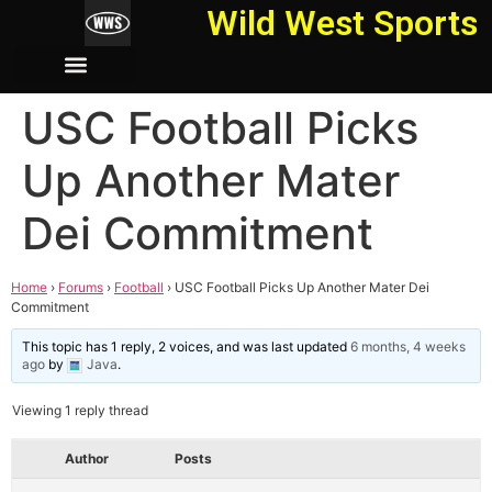
Wild West Sports
USC Football Picks
Up Another Mater
Dei Commitment
Home
›
Forums
›
Football
›
USC Football Picks Up Another Mater Dei
Commitment
This topic has 1 reply, 2 voices, and was last updated
6 months, 4 weeks
ago
by
Java
.
Viewing 1 reply thread
Author
Posts