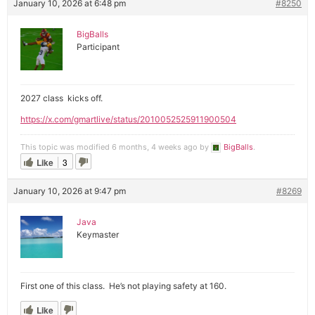
January 10, 2026 at 6:48 pm
#8250
BigBalls
Participant
2027 class kicks off.
https://x.com/gmartlive/status/2010052525911900504
This topic was modified 6 months, 4 weeks ago by
BigBalls
.
Like
3
January 10, 2026 at 9:47 pm
#8269
Java
Keymaster
First one of this class. He’s not playing safety at 160.
Like