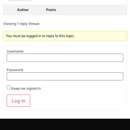
Author
Posts
Viewing 1 reply thread
You must be logged in to reply to this topic.
Username:
Password:
Keep me signed in
Alternative:
Log In