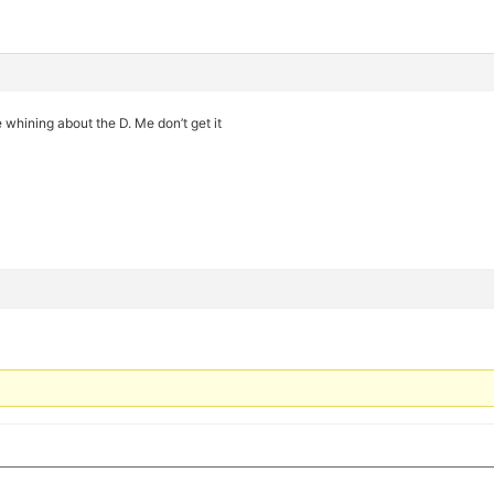
e whining about the D. Me don’t get it