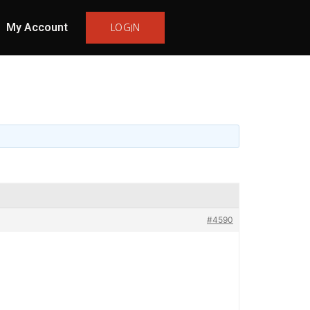
My Account
LOGIN
#4590