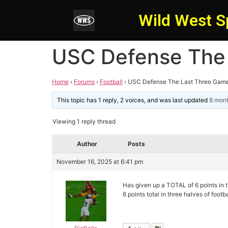
Wild West S
USC Defense The
Home
›
Forums
›
Football
›
USC Defense The Last Three Gam
This topic has 1 reply, 2 voices, and was last updated
8 mon
Viewing 1 reply thread
Author
Posts
November 16, 2025 at 6:41 pm
Has given up a TOTAL of 6 points in 
6 points total in three halves of foot