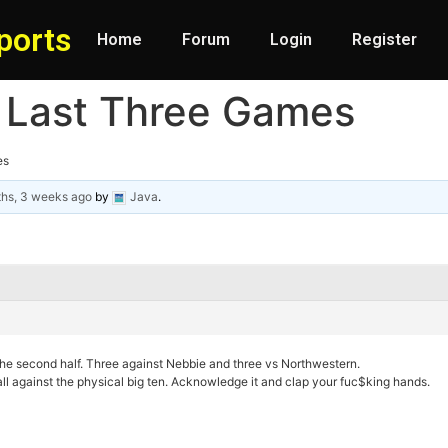
ports
Home
Forum
Login
Register
 Last Three Games
es
ths, 3 weeks ago
by
Java
.
the second half. Three against Nebbie and three vs Northwestern.
ball against the physical big ten. Acknowledge it and clap your fuc$king hands.