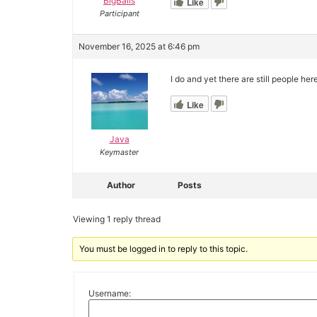
BigBalls
Like
Participant
November 16, 2025 at 6:46 pm
I do and yet there are still people her
Like
Java
Keymaster
Author
Posts
Viewing 1 reply thread
You must be logged in to reply to this topic.
Username: