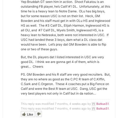
Yep Bruddah GT seen him in action. Shoot Fakatou is an
outstanding FB player, he’s Calif #1 DL. Unfortunately, at this
time he is a heavy lean to Notre Dame. OLu has big boys,
but for some reason USC is not on their list. Heck, GM
Bowden and his staff must get in with OLu HS and Inglewood
HS as well. The #3 Calif DL, Elijah Harmon, Inglewood HS is
all OU, and #7 Calif DL, Myels Smith, Inglewood HS, is a
heavy lean to Nebraska, both were not interested in USC. If
USC had landed these 3 boys, dam what a DL class dat
would have been. Let’s pray dat GM Bowden is able to flip
one or two of these guys.
But, the DL players dat I listed interested in USC are very
good DL. I think we are gonna get 4 of them, which is
great… Cheers
PS. GM Bowden and his R staff are very good recruiters. But,
they are no where as good as the C.PC R team of C.Kiffin,
C.Sark and C.Orgeron. These 4 coaches put a Big Fence on
Calif and were the Best R team at USC. Dang, USC got the
very best players not only in Calif but in da nation…
This reply was modified 7 months, 4 weeks ago by
Butkus51
.
This reply was modified 7 months, 4 weeks ago by
Butkus51
.
Like