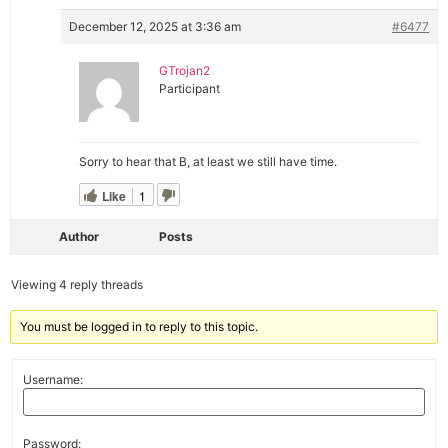
December 12, 2025 at 3:36 am
#6477
GTrojan2
Participant
Sorry to hear that B, at least we still have time.
Like
1
Author
Posts
Viewing 4 reply threads
You must be logged in to reply to this topic.
Username:
Password: