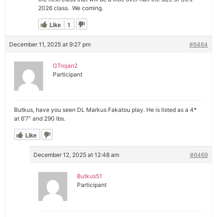
2026 class. We coming.
Like
1
December 11, 2025 at 9:27 pm
#6464
GTrojan2
Participant
Butkus, have you seen DL Markus Fakatou play. He is listed as a 4*
at 6’7″ and 290 lbs.
Like
December 12, 2025 at 12:48 am
#6469
Butkus51
Participant