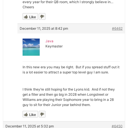
every year for their QB room, which I strongly believe in…
Cheers
Like
December 11, 2025 at 8:42 pm
#6462
Java
Keymaster
In this new era you may be right. But if you spread stuff out it
is a lot easier to attract a super top level guy I am sure.
I think they’re still hoping for the Lyons kid. And if not they
get a filler and then go big in 2028 when Longstreet or
Williams are playing their Sophomore year to bring in a 28
guy to sit for their Junior year behind them.
Like
December 11, 2025 at 5:32 pm
#6450