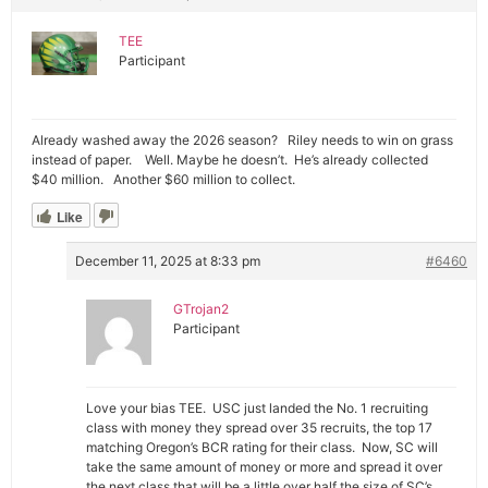
TEE
Participant
Already washed away the 2026 season? Riley needs to win on grass
instead of paper. Well. Maybe he doesn’t. He’s already collected
$40 million. Another $60 million to collect.
Like
December 11, 2025 at 8:33 pm
#6460
GTrojan2
Participant
Love your bias TEE. USC just landed the No. 1 recruiting
class with money they spread over 35 recruits, the top 17
matching Oregon’s BCR rating for their class. Now, SC will
take the same amount of money or more and spread it over
the next class that will be a little over half the size of SC’s