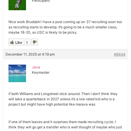
Participant
Nice work Bruddah! I have a post coming up on ‘27 recruiting soon too
as recruiting starts to develop. It’s going to be a much smaller class,
maybe 18-20, so USC is likely to be picky.
Like
1
December 11, 2025 at 4:19 pm
#6444
Java
Keymaster
if both Williams and Longstreet stick around. Then I don’t think they
will take a quarterback in 2027 unless it’s a low rated kid who is a
project but might have high potential like maiava was
if one of them leaves and it surprises them made recruiting cycle. I
think they will go get a transfer who is well thought of maybe who just