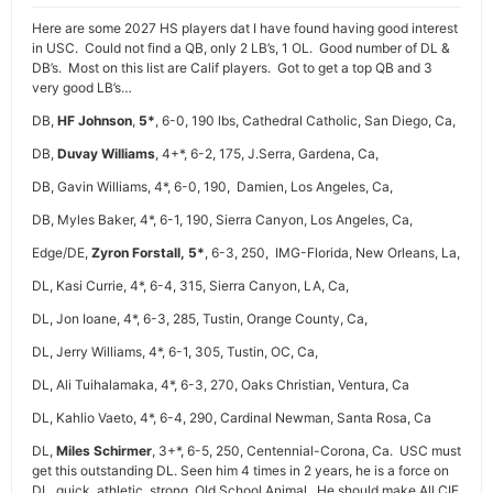
Here are some 2027 HS players dat I have found having good interest
in USC. Could not find a QB, only 2 LB’s, 1 OL. Good number of DL &
DB’s. Most on this list are Calif players. Got to get a top QB and 3
very good LB’s…
DB,
HF Johnson
,
5*
, 6-0, 190 lbs, Cathedral Catholic, San Diego, Ca,
DB,
Duvay Williams
, 4+*, 6-2, 175, J.Serra, Gardena, Ca,
DB, Gavin Williams, 4*, 6-0, 190, Damien, Los Angeles, Ca,
DB, Myles Baker, 4*, 6-1, 190, Sierra Canyon, Los Angeles, Ca,
Edge/DE,
Zyron Forstall,
5*
, 6-3, 250, IMG-Florida, New Orleans, La,
DL, Kasi Currie, 4*, 6-4, 315, Sierra Canyon, LA, Ca,
DL, Jon Ioane, 4*, 6-3, 285, Tustin, Orange County, Ca,
DL, Jerry Williams, 4*, 6-1, 305, Tustin, OC, Ca,
DL, Ali Tuihalamaka, 4*, 6-3, 270, Oaks Christian, Ventura, Ca
DL, Kahlio Vaeto, 4*, 6-4, 290, Cardinal Newman, Santa Rosa, Ca
DL,
Miles Schirmer
, 3+*, 6-5, 250, Centennial-Corona, Ca. USC must
get this outstanding DL. Seen him 4 times in 2 years, he is a force on
DL, quick, athletic, strong, Old School Animal. He should make All CIF