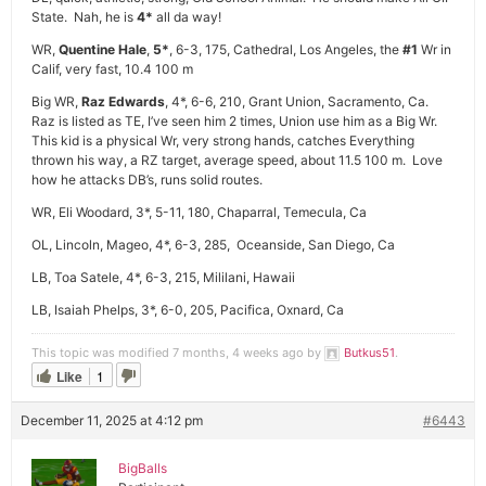
State. Nah, he is
4*
all da way!
WR,
Quentine Hale
,
5*
, 6-3, 175, Cathedral, Los Angeles, the
#1
Wr in
Calif, very fast, 10.4 100 m
Big WR,
Raz Edwards
, 4*, 6-6, 210, Grant Union, Sacramento, Ca.
Raz is listed as TE, I’ve seen him 2 times, Union use him as a Big Wr.
This kid is a physical Wr, very strong hands, catches Everything
thrown his way, a RZ target, average speed, about 11.5 100 m. Love
how he attacks DB’s, runs solid routes.
WR, Eli Woodard, 3*, 5-11, 180, Chaparral, Temecula, Ca
OL, Lincoln, Mageo, 4*, 6-3, 285, Oceanside, San Diego, Ca
LB, Toa Satele, 4*, 6-3, 215, Mililani, Hawaii
LB, Isaiah Phelps, 3*, 6-0, 205, Pacifica, Oxnard, Ca
This topic was modified 7 months, 4 weeks ago by
Butkus51
.
Like
1
December 11, 2025 at 4:12 pm
#6443
BigBalls