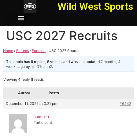
Wild West Sports
USC 2027 Recruits
Home
›
Forums
›
Football
›
USC 2027 Recruits
This topic has 9 replies, 5 voices, and was last updated
7 months, 4
weeks ago
by
GTrojan2
.
Viewing 4 reply threads
Author
Posts
December 11, 2025 at 3:21 pm
#6442
Butkus51
Participant