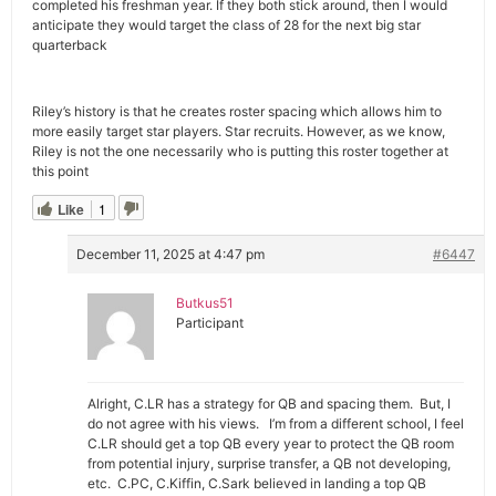
completed his freshman year. If they both stick around, then I would
anticipate they would target the class of 28 for the next big star
quarterback
Riley’s history is that he creates roster spacing which allows him to
more easily target star players. Star recruits. However, as we know,
Riley is not the one necessarily who is putting this roster together at
this point
Like
1
December 11, 2025 at 4:47 pm
#6447
Butkus51
Participant
Alright, C.LR has a strategy for QB and spacing them. But, I
do not agree with his views. I’m from a different school, I feel
C.LR should get a top QB every year to protect the QB room
from potential injury, surprise transfer, a QB not developing,
etc. C.PC, C.Kiffin, C.Sark believed in landing a top QB