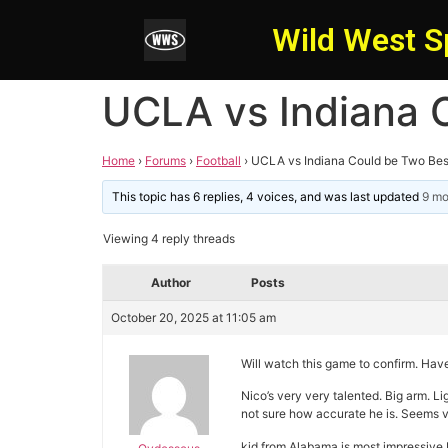
Wild West S
UCLA vs Indiana 
Home
›
Forums
›
Football
›
UCLA vs Indiana Could be Two Bes
This topic has 6 replies, 4 voices, and was last updated
9 mo
Viewing 4 reply threads
Author
Posts
October 20, 2025 at 11:05 am
Will watch this game to confirm. Ha
Nico’s very very talented. Big arm. Lig
not sure how accurate he is. Seems 
kid from Alabama is most impressive 