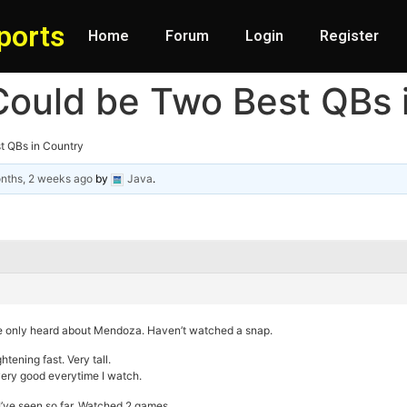
ports
Home
Forum
Login
Register
Could be Two Best QBs 
t QBs in Country
nths, 2 weeks ago
by
Java
.
ve only heard about Mendoza. Haven’t watched a snap.
htening fast. Very tall.
very good everytime I watch.
I’ve seen so far. Watched 2 games