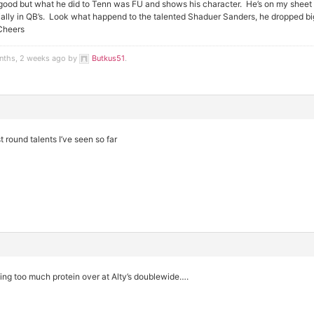
od but what he did to Tenn was FU and shows his character. He’s on my sheet l
lly in QB’s. Look what happend to the talented Shaduer Sanders, he dropped big t
Cheers
onths, 2 weeks ago by
Butkus51
.
 round talents I’ve seen so far
ng too much protein over at Alty’s doublewide….