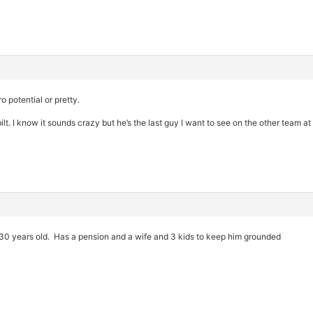
o potential or pretty.
lt. I know it sounds crazy but he’s the last guy I want to see on the other team at
s 30 years old. Has a pension and a wife and 3 kids to keep him grounded