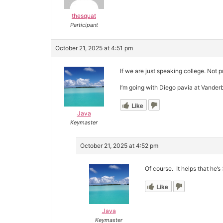
thesquat
Participant
October 21, 2025 at 4:51 pm
If we are just speaking college. Not pr
I’m going with Diego pavia at Vanderbi
Like
Java
Keymaster
October 21, 2025 at 4:52 pm
Of course. It helps that he’
Like
Java
Keymaster