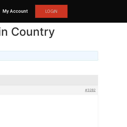
My Account
LOGIN
in Country
#3282