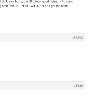
ist. U say 1st rd, the NFL took good notes. NFL want
ime (5th Rd). Nico I. will suffer and get the same
#3302
#3329