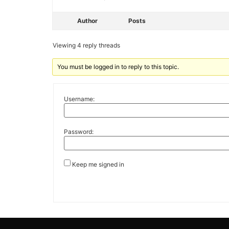
Author
Posts
Viewing 4 reply threads
You must be logged in to reply to this topic.
Username:
Password:
Keep me signed in
Alternative: