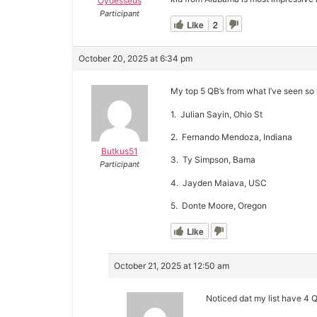
Oydesseus
Participant
Like
2
October 20, 2025 at 6:34 pm
My top 5 QB’s from what I’ve seen so f
1. Julian Sayin, Ohio St
2. Fernando Mendoza, Indiana
Butkus51
3. Ty Simpson, Bama
Participant
4. Jayden Maiava, USC
5. Donte Moore, Oregon
Like
October 21, 2025 at 12:50 am
Noticed dat my list have 4 