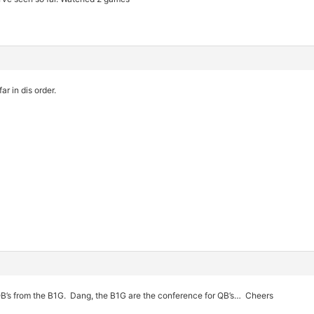
ar in dis order.
QB’s from the B1G. Dang, the B1G are the conference for QB’s… Cheers