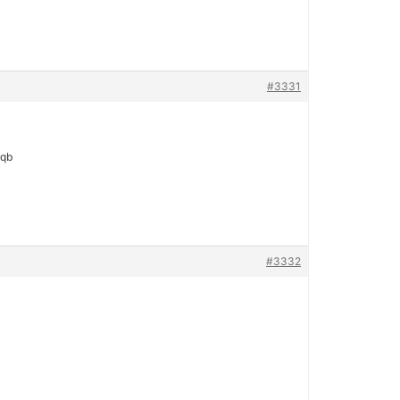
#3331
 qb
#3332