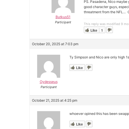
PS. Pasadena, Nico maybe go
good character guys, especia
threatment from the NFL… 
Butkus51
Participant
This reply was modified 9 m
Like
1
October 20, 2025 at 7:03 pm
Ty Simpson and Nico are only high 1st
Like
Oydesseus
Participant
October 21, 2025 at 4:25 pm
whoever opined this has been swappi
Like