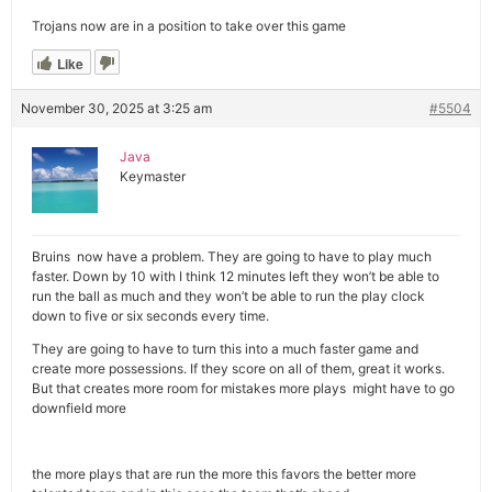
Trojans now are in a position to take over this game
Like
November 30, 2025 at 3:25 am
#5504
Java
Keymaster
Bruins now have a problem. They are going to have to play much
faster. Down by 10 with I think 12 minutes left they won’t be able to
run the ball as much and they won’t be able to run the play clock
down to five or six seconds every time.
They are going to have to turn this into a much faster game and
create more possessions. If they score on all of them, great it works.
But that creates more room for mistakes more plays might have to go
downfield more
the more plays that are run the more this favors the better more