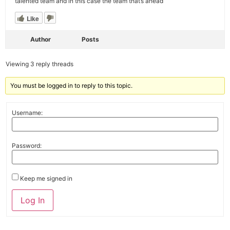
talented team and in this case the team that’s ahead
Like
Author
Posts
Viewing 3 reply threads
You must be logged in to reply to this topic.
Username:
Password:
Keep me signed in
Alternative:
Log In