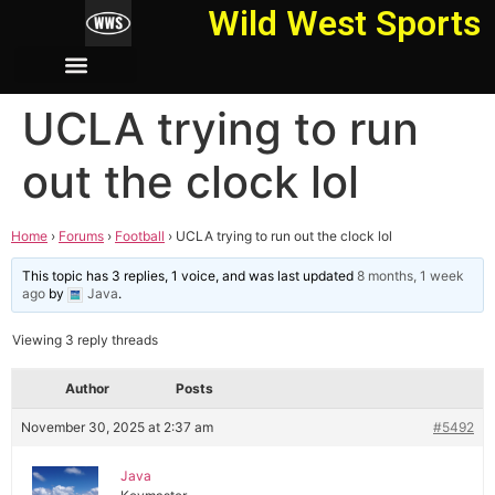
Wild West Sports
UCLA trying to run
out the clock lol
Home
›
Forums
›
Football
›
UCLA trying to run out the clock lol
This topic has 3 replies, 1 voice, and was last updated
8 months, 1 week
ago
by
Java
.
Viewing 3 reply threads
Author
Posts
November 30, 2025 at 2:37 am
#5492
Java