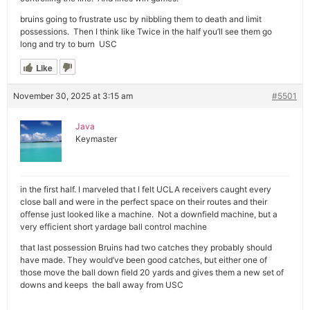
bruins going to frustrate usc by nibbling them to death and limit
possessions. Then I think like Twice in the half you’ll see them go
long and try to burn USC
Like
November 30, 2025 at 3:15 am
#5501
Java
Keymaster
in the first half. I marveled that I felt UCLA receivers caught every
close ball and were in the perfect space on their routes and their
offense just looked like a machine. Not a downfield machine, but a
very efficient short yardage ball control machine
that last possession Bruins had two catches they probably should
have made. They would’ve been good catches, but either one of
those move the ball down field 20 yards and gives them a new set of
downs and keeps the ball away from USC