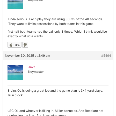
Keymaster
Kinda serious. Each play they are using 30-35 of the 40 seconds.
They want to limits possessions by both teams in this game.
first half both teams had the ball only 3 times. Which I think would be
exactly what ucla wants
Like
November 30, 2025 at 2:49 am
#5494
Java
Keymaster
Bruins OL is doing a great job and the game plan is 3-4 yard plays.
Run clock
uSC OL and whoever is filling in. Miller banuelos. And Reed are not
controlling the line. And lines win games.