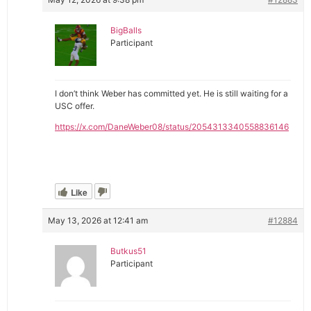
BigBalls
Participant
I don’t think Weber has committed yet. He is still waiting for a
USC offer.
https://x.com/DaneWeber08/status/2054313340558836146
Like
May 13, 2026 at 12:41 am
#12884
Butkus51
Participant