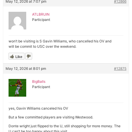
May 12, 2026 at 7:07 pm
#12866
ATLBRUIN
Participant
won’t be visiting is S Gavin Williams, who cancelled his OV and
will be commit to USC over the weekend.
Like
May 12, 2026 at 8:01 pm
#12875
BigBalls
Participant
yes, Gavin Williams canceled his OV
But a few committed players are visiting Westwood.
Donte wright just flipped to the U, still shopping for more money. The
U can’t be too happy about this visit.