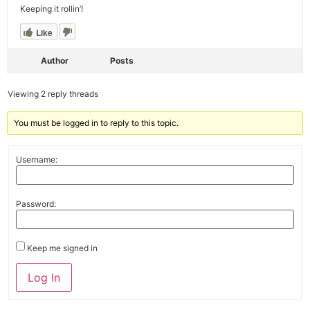
Keeping it rollin’!
Like
Author
Posts
Viewing 2 reply threads
You must be logged in to reply to this topic.
Username:
Password:
Keep me signed in
Alternative:
Log In