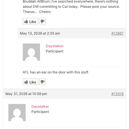
Bruddah AltBruin, I’ve searched everywhere, there’s nothing
about DW committing to Cal today. Please post your source.
Thanxs… Cheers
Like
May 13, 2026 at 2:35 am
#12887
Daystalker
Participant
ATL has an ear on the door with this stuff.
Like
May 31, 2026 at 10:59 pm
#13518
Daystalker
Participant