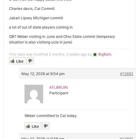
Charles davis, Cal Commit
Jakari Lipsey Michigan commit
a lot of out of state players coming in
QB? Weber visiting in June and Ohio State commit (temporary
situation is also visitong ucla in june)
This reply was modified 2 months, 3 weeks ago by
BigBalls
.
Like
May 12, 2026 at 9:04 pm
#12882
ATLBRUIN
Participant
Weber committed to Cal today.
Like
May 12, 2026 at 9:38 pm
#12883