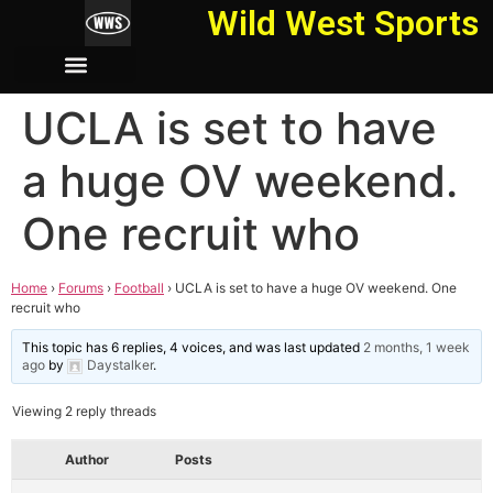
Wild West Sports
UCLA is set to have
a huge OV weekend.
One recruit who
Home
›
Forums
›
Football
›
UCLA is set to have a huge OV weekend. One
recruit who
This topic has 6 replies, 4 voices, and was last updated
2 months, 1 week
ago
by
Daystalker
.
Viewing 2 reply threads
Author
Posts