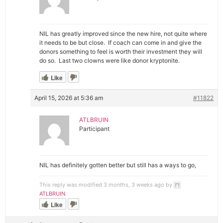
NIL has greatly improved since the new hire, not quite where
it needs to be but close. If coach can come in and give the
donors something to feel is worth their investment they will
do so. Last two clowns were like donor kryptonite.
Like
April 15, 2026 at 5:36 am
#11822
ATLBRUIN
Participant
NIL has definitely gotten better but still has a ways to go,
This reply was modified 3 months, 3 weeks ago by
ATLBRUIN
.
Like