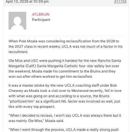
April 13, 2026 at 10:39 pm
#11748
ATLBRUIN
Participant
When Pole Moala was considering reclassification from the 2028 to
the 2027 class in recent weeks, UCLA was not much of a factor in his
recruitment.
Ole Miss and USC were pushing it hardest for the new Rancho Santa
Margarita (Calif.) Santa Margarita Catholic four-star safety but over
the weekend, Moala made his commitment to the Bruins and they
won out after others worked to get him reclassified.
It was a master stroke by the new UCLA coaching staff under Bob
Chesney as Moala took a visit over to Westwood recently, fell in love
with what was going on and according to a source, the Bruins
“prioritized him” as a significant NIL factor was involved as well, just
like with every top prospect.
“When I decided to reclass, I won’t say UCLA was always there but it
was mainly Ole Miss,” Moala said.
“When I went through the process, UCLA made a really strong push