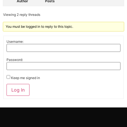
Author
Posts
Viewing 2 reply threads
You must be logged in to reply to this topic.
Username:
Password:
Keep me signed in
Alternative:
Log In