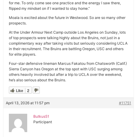
for me. To only come see one practice and the energy I saw there,
flipped my mindset on if I wanted to stay home.”
Moala is excited about the future in Westwood. So are so many other
prospects.
At the Under Armour Next Camp outside Los Angeles on Sunday, lots
of top prospects were talking highly about the Bruins, not just in a
complimentary way after taking visits but seriously considering UCLA
in their recruitment. The Bruins are battling Oregon, USC and others
for elite players.
Four-star defensive lineman Marcus Fakatou from Chatsworth (Calif.)
Sierra Canyon has Oregon at the top spot with USC surging among
others heavily involved but after a trip to UCLA over the weekend,
he’s also serious about the Bruins.
Like
2
April 13, 2026 at 11:57 pm
#11751
Butkus51
Participant