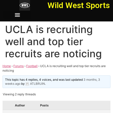
Wild West Sports
UCLA is recruiting
well and top tier
recruits are noticing
Home
›
Forums
›
Football
›
UCLA is recruiting well and top tier recruits are
noticing
This topic has 4 replies, 4 voices, and was last updated
3 months, 3
weeks ago
by
ATLBRUIN
.
Viewing 2 reply threads
Author
Posts