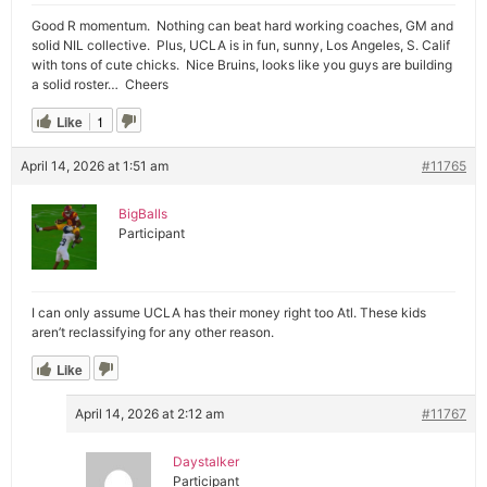
Good R momentum. Nothing can beat hard working coaches, GM and
solid NIL collective. Plus, UCLA is in fun, sunny, Los Angeles, S. Calif
with tons of cute chicks. Nice Bruins, looks like you guys are building
a solid roster… Cheers
Like
1
April 14, 2026 at 1:51 am
#11765
BigBalls
Participant
I can only assume UCLA has their money right too Atl. These kids
aren’t reclassifying for any other reason.
Like
April 14, 2026 at 2:12 am
#11767
Daystalker
Participant