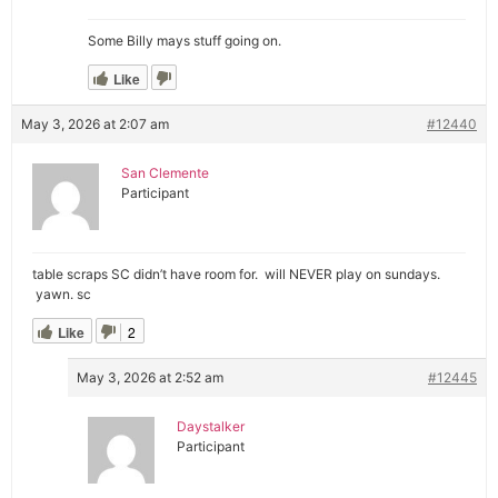
Some Billy mays stuff going on.
Like
May 3, 2026 at 2:07 am
#12440
San Clemente
Participant
table scraps SC didn’t have room for. will NEVER play on sundays.
yawn. sc
Like
2
May 3, 2026 at 2:52 am
#12445
Daystalker
Participant