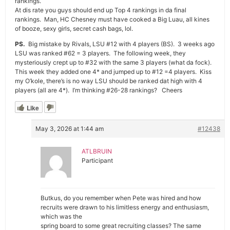
rankings.
At dis rate you guys should end up Top 4 rankings in da final
rankings. Man, HC Chesney must have cooked a Big Luau, all kines
of booze, sexy girls, secret cash bags, lol.
PS.
Big mistake by Rivals, LSU #12 with 4 players (BS). 3 weeks ago
LSU was ranked #62 = 3 players. The following week, they
mysteriously crept up to #32 with the same 3 players (what da fock).
This week they added one 4* and jumped up to #12 =4 players. Kiss
my O’kole, there’s is no way LSU should be ranked dat high with 4
players (all are 4*). I’m thinking #26-28 rankings? Cheers
Like
May 3, 2026 at 1:44 am
#12438
ATLBRUIN
Participant
Butkus, do you remember when Pete was hired and how
recruits were drawn to his limitless energy and enthusiasm,
which was the
spring board to some great recruiting classes? The same