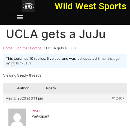
Wild West Sports
UCLA gets a JuJu
Home
›
Forums
›
Football
›
UCLA gets a JuJu
This topic has 10 replies, 5 voices, and was last updated
3 months ago
by
Butkus51
.
Viewing 5 reply threads
Author
Posts
May 2, 2026 at 6:11 pm
#12407
RWC
Participant