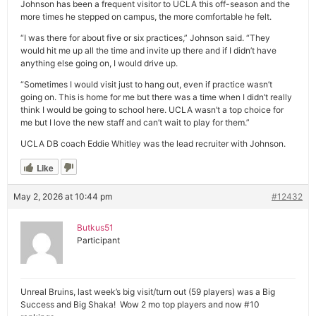
Johnson has been a frequent visitor to UCLA this off-season and the
more times he stepped on campus, the more comfortable he felt.
“I was there for about five or six practices,” Johnson said. “They
would hit me up all the time and invite up there and if I didn’t have
anything else going on, I would drive up.
“Sometimes I would visit just to hang out, even if practice wasn’t
going on. This is home for me but there was a time when I didn’t really
think I would be going to school here. UCLA wasn’t a top choice for
me but I love the new staff and can’t wait to play for them.”
UCLA DB coach Eddie Whitley was the lead recruiter with Johnson.
Like
May 2, 2026 at 10:44 pm
#12432
Butkus51
Participant
Unreal Bruins, last week’s big visit/turn out (59 players) was a Big
Success and Big Shaka! Wow 2 mo top players and now #10