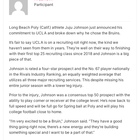
Participant
Long Beach Poly (Calif.) athlete Juju Johnson just announced his
commitment to UCLA and broke down why he chose the Bruins.
It’s fair to say UCLA is on a recruiting roll right now, the kind we
haven’t seen from them in years. They’re well on their way to finishing
with their first top 25 recruiting class since 2018 and Johnson is a big
piece of that.
Johnson is rated a four-star prospect and the No. 67 player nationally
in the Rivals Industry Ranking, an equally weighted average that
utilizes all three major recruiting services. This despite missing his
entire junior season with a lower leg injury.
Prior to the injury, Johnson was a consensus top 50 prospect with the
ability to play corner or receiver at the college level. He’s now back to
full speed and will be full go for Spring ball at Poly and will play his
college football close to home.
“I’m very excited to be a Bruin,” Johnson said. “They have a good
thing going right now, there’s a new energy and they’re building
something special and I want to be a part of that.”