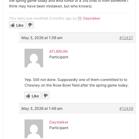
the spring game today and wild rumor of a 3rd (that is from someone I
think may have been mistaken, but who knows).
This reply was modified 3 months ago by
Daystalker
.
Like
May 3, 2026 at 1:39 am
#12437
ATLBRUIN
Participant
Yep. Still not done. Supposedly one of them committed to to
Chesney on the Rose Bowl field after the spring game today.
Like
May 3, 2026 at 1:49 am
#12439
Daystalker
Participant