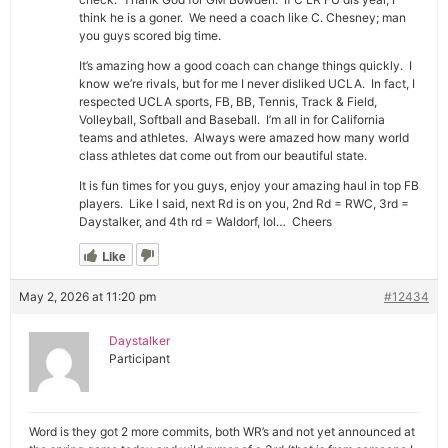
think he is a goner. We need a coach like C. Chesney; man
you guys scored big time.
It’s amazing how a good coach can change things quickly. I
know we’re rivals, but for me I never disliked UCLA. In fact, I
respected UCLA sports, FB, BB, Tennis, Track & Field,
Volleyball, Softball and Baseball. I’m all in for California
teams and athletes. Always were amazed how many world
class athletes dat come out from our beautiful state.
It is fun times for you guys, enjoy your amazing haul in top FB
players. Like I said, next Rd is on you, 2nd Rd = RWC, 3rd =
Daystalker, and 4th rd = Waldorf, lol… Cheers
Like
May 2, 2026 at 11:20 pm
#12434
Daystalker
Participant
Word is they got 2 more commits, both WR’s and not yet announced at