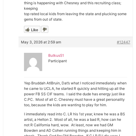
thing is happening with Chesney and this recruiting class;
keeping
top rated local kids from leaving the state and plucking some
gems from out of state.
Like
May 3, 2026 at 2:59 am
#12447
Butkus51
Participant
Yep Bruddah AtlBruin, Dat’s what I noticed immediately when
he came to UCLA, he started R quickly and hitting up all the
power FB SS CIF teams. I said the dude has energy just like
C.PC. Most of all C. Chesney must have a great personality
too, because the kids are wanting to play for him.
I immediately read into C. LR his 1st year, knew he was a BS
artist, a Helton 2. Most of all, he was a bad R, how can he
not R California hard, wow. At least, now we had GM
Bowden and AD Cohen running things and keeping him in
check. Thank God for GM Bowden. If C LR FU dis year, I