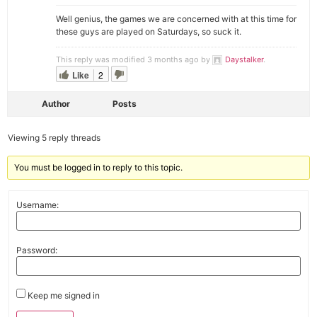
Well genius, the games we are concerned with at this time for
these guys are played on Saturdays, so suck it.
This reply was modified 3 months ago by
Daystalker
.
Like
2
Author
Posts
Viewing 5 reply threads
You must be logged in to reply to this topic.
Username:
Password:
Keep me signed in
Alternative: