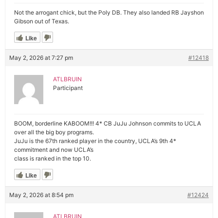
Not the arrogant chick, but the Poly DB. They also landed RB Jayshon
Gibson out of Texas.
Like
May 2, 2026 at 7:27 pm
#12418
ATLBRUIN
Participant
BOOM, borderline KABOOM!!! 4* CB JuJu Johnson commits to UCLA
over all the big boy programs.
JuJu is the 67th ranked player in the country, UCLA’s 9th 4*
commitment and now UCLA’s
class is ranked in the top 10.
Like
May 2, 2026 at 8:54 pm
#12424
ATLBRUIN