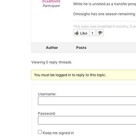
ATLBRUIN
While he is unrated as a transfer pro
Participant
Omosigho has one season remaining of 
This topic was modified 6 months, 3 
Like
1
Author
Posts
Viewing 0 reply threads
You must be logged in to reply to this topic.
Username:
Password:
Keep me signed in