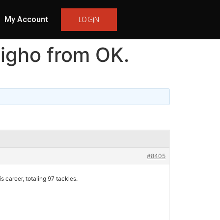
My Account
LOGIN
igho from OK.
#8405
 career, totaling 97 tackles.