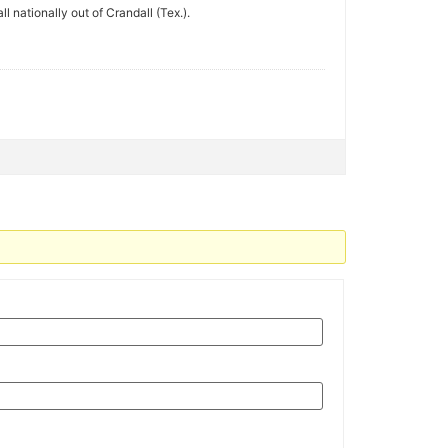
 nationally out of Crandall (Tex.).