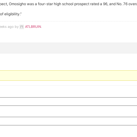
spect, Omosigho was a four-star high school prospect rated a 96, and No. 76 overall
eligibility.”
weeks ago by
ATLBRUIN
.