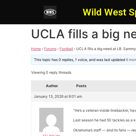
Wild West S
UCLA fills a big 
Home
›
Forums
›
Football
›
UCLA fills a big need at LB. Samm
This topic has 0 replies, 1 voice, and was last updated
6 mon
Viewing 0 reply threads
Author
Posts
January 13, 2026 at 6:01 am
“He’s a veteran inside linebacker, ha
Last season he had 50 tackles as a ke
Oklahoma’s staff — and its fans — re