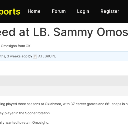
ports
Home
Forum
Login
Register
need at LB. Sammy Omos
y Omosigho from OK.
ths, 3 weeks ago
by
ATLBRUIN
.
ving played three seasons at Oklahmoa, with 37 career games and 661 snaps in his
y player in the Sooner rotation.
ally wanted to retain Omosigho.