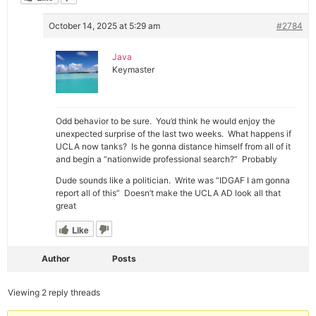
October 14, 2025 at 5:29 am
#2784
Java
Keymaster
Odd behavior to be sure. You’d think he would enjoy the
unexpected surprise of the last two weeks. What happens if
UCLA now tanks? Is he gonna distance himself from all of it
and begin a “nationwide professional search?” Probably
Dude sounds like a politician. Write was “IDGAF I am gonna
report all of this” Doesn’t make the UCLA AD look all that
great
Like
Author
Posts
Viewing 2 reply threads