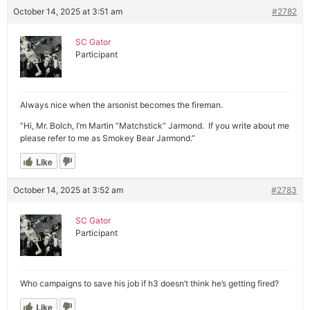
October 14, 2025 at 3:51 am
#2782
SC Gator
Participant
Always nice when the arsonist becomes the fireman.
”Hi, Mr. Bolch, I’m Martin “Matchstick” Jarmond. If you write about me
please refer to me as Smokey Bear Jarmond.”
Like
October 14, 2025 at 3:52 am
#2783
SC Gator
Participant
Who campaigns to save his job if h3 doesn’t think he’s getting fired?
Like