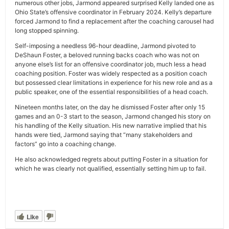
numerous other jobs, Jarmond appeared surprised Kelly landed one as
Ohio State’s offensive coordinator in February 2024. Kelly’s departure
forced Jarmond to find a replacement after the coaching carousel had
long stopped spinning.
Self-imposing a needless 96-hour deadline, Jarmond pivoted to
DeShaun Foster, a beloved running backs coach who was not on
anyone else’s list for an offensive coordinator job, much less a head
coaching position. Foster was widely respected as a position coach
but possessed clear limitations in experience for his new role and as a
public speaker, one of the essential responsibilities of a head coach.
Nineteen months later, on the day he dismissed Foster after only 15
games and an 0-3 start to the season, Jarmond changed his story on
his handling of the Kelly situation. His new narrative implied that his
hands were tied, Jarmond saying that “many stakeholders and
factors” go into a coaching change.
He also acknowledged regrets about putting Foster in a situation for
which he was clearly not qualified, essentially setting him up to fail.
Like