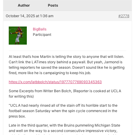
Author
Posts
October 14, 2025 at 1:36 am
#2778
BigBalls
Participant
At least that’s how Martin is telling the story to anyone that will listen.
Can’t link the LATimes story behind a paywall. But yeah, Jarmond is
telling reporters he saved the season. Doesn’t sound like he is getting
fired, more like he is campaigning to keep his job.
https://x.com/latbbolch/status/1977707769093345363
Some Excerpts from Writer Ben Bolch, (Reporter is cooked at UCLA
for writing this)
“UCLA had nearly rinsed all of the stain off its horrible start to the
football season Saturday when the spin cycle commenced in the
press box.
Late in the third quarter, with the Bruins pummeling Michigan State
and well on the way to a second consecutive impressive victory,