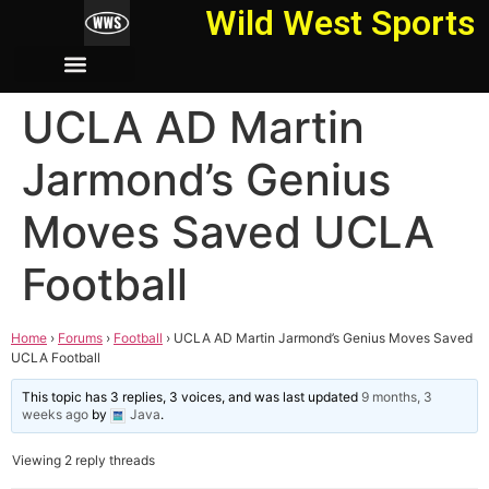
Wild West Sports
UCLA AD Martin
Jarmond’s Genius
Moves Saved UCLA
Football
Home
›
Forums
›
Football
›
UCLA AD Martin Jarmond’s Genius Moves Saved
UCLA Football
This topic has 3 replies, 3 voices, and was last updated
9 months, 3
weeks ago
by
Java
.
Viewing 2 reply threads