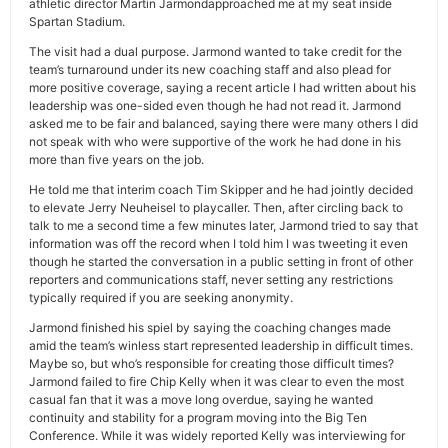
athletic director Martin Jarmondapproached me at my seat inside
Spartan Stadium.
The visit had a dual purpose. Jarmond wanted to take credit for the
team’s turnaround under its new coaching staff and also plead for
more positive coverage, saying a recent article I had written about his
leadership was one-sided even though he had not read it. Jarmond
asked me to be fair and balanced, saying there were many others I did
not speak with who were supportive of the work he had done in his
more than five years on the job.
He told me that interim coach Tim Skipper and he had jointly decided
to elevate Jerry Neuheisel to playcaller. Then, after circling back to
talk to me a second time a few minutes later, Jarmond tried to say that
information was off the record when I told him I was tweeting it even
though he started the conversation in a public setting in front of other
reporters and communications staff, never setting any restrictions
typically required if you are seeking anonymity.
Jarmond finished his spiel by saying the coaching changes made
amid the team’s winless start represented leadership in difficult times.
Maybe so, but who’s responsible for creating those difficult times?
Jarmond failed to fire Chip Kelly when it was clear to even the most
casual fan that it was a move long overdue, saying he wanted
continuity and stability for a program moving into the Big Ten
Conference. While it was widely reported Kelly was interviewing for