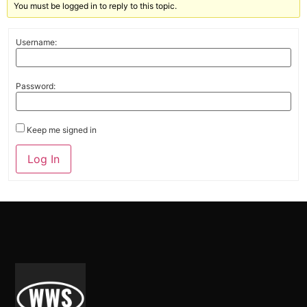
You must be logged in to reply to this topic.
Username:
Password:
Keep me signed in
Alternative:
Log In