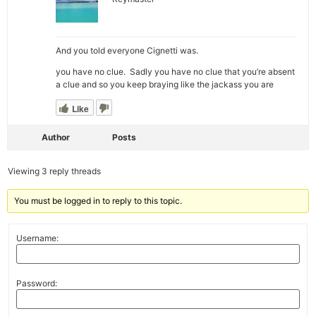
And you told everyone Cignetti was.
you have no clue. Sadly you have no clue that you’re absent
a clue and so you keep braying like the jackass you are
Like
Author
Posts
Viewing 3 reply threads
You must be logged in to reply to this topic.
Username:
Password: