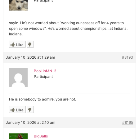
Participant
sayin. He’s not worried about “working our assess off for 4 years to
open some windows”. He’s worried about championships…at Indiana.
Indiana.
Like
January 10, 2026 at 1:29 am
#8193
BobLinMN-3
Participant
He is somebody to admire, you are not.
Like
January 10, 2026 at 2:10 am
#8195
BigBalls