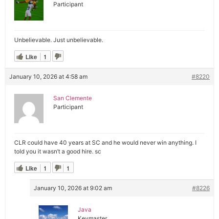
Participant
Unbelievable. Just unbelievable.
Like
1
January 10, 2026 at 4:58 am
#8220
San Clemente
Participant
CLR could have 40 years at SC and he would never win anything. I
told you it wasn’t a good hire. sc
Like
1
1
January 10, 2026 at 9:02 am
#8226
Java
Keymaster