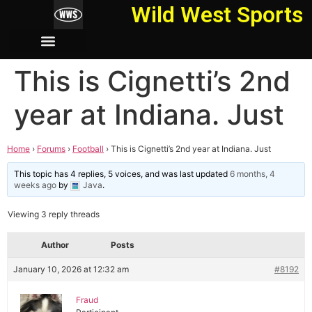
Wild West Sports
This is Cignetti’s 2nd
year at Indiana. Just
Home
›
Forums
›
Football
›
This is Cignetti’s 2nd year at Indiana. Just
This topic has 4 replies, 5 voices, and was last updated
6 months, 4
weeks ago
by
Java
.
Viewing 3 reply threads
Author
Posts
January 10, 2026 at 12:32 am
#8192
Fraud