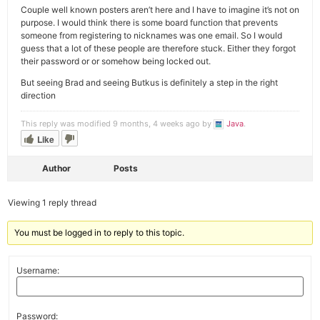
Couple well known posters aren’t here and I have to imagine it’s not on
purpose. I would think there is some board function that prevents
someone from registering to nicknames was one email. So I would
guess that a lot of these people are therefore stuck. Either they forgot
their password or or somehow being locked out.
But seeing Brad and seeing Butkus is definitely a step in the right
direction
This reply was modified 9 months, 4 weeks ago by
Java
.
Like
Author
Posts
Viewing 1 reply thread
You must be logged in to reply to this topic.
Username:
Password: