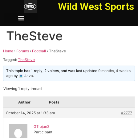
Wild West Sports
TheSteve
Home
›
Forums
›
Football
›
TheSteve
Tagged:
TheSteve
This topic has 1 reply, 2 voices, and was last updated
9 months, 4 weeks
ago
by
Java
.
Viewing 1 reply thread
Author
Posts
October 14, 2025 at 1:33 am
#2777
GTrojan2
Participant