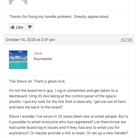
Thanks for fixing my handle problem. Greatly appreciated.
Like
October 14, 2025 at 3:41 pm
#2796
Java
Keymaster
The Steve lol. That’s a great nick.
I’m not the board tech guy. I log in sometimes and get taken to a
dashboard. Omg it’s like being at the control panel of the space
shuttle. I quickly look for the link that is basically “get me out of here
and take me back to the board”.
Steve I wonder. I’ve never in 25 years been one to email people. But is
it possible to email everyone who has registered? Let them know we
had some board log in issues and if they had any to email you for
assistance? Or maybe provide a link to reset. Or set up a new handle?