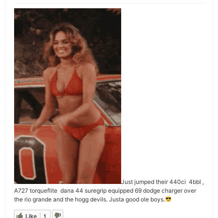
Just jumped their 440ci 4bbl ,
A727 torqueflite dana 44 suregrip equipped 69 dodge charger over
the rio grande and the hogg devils. Justa good ole boys.
Like
1