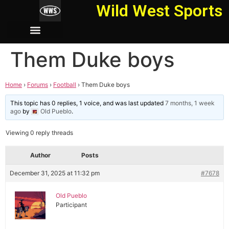
Wild West Sports
Them Duke boys
Home
›
Forums
›
Football
›
Them Duke boys
This topic has 0 replies, 1 voice, and was last updated
7 months, 1 week
ago
by
Old Pueblo
.
Viewing 0 reply threads
Author
Posts
December 31, 2025 at 11:32 pm
#7678
Old Pueblo
Participant