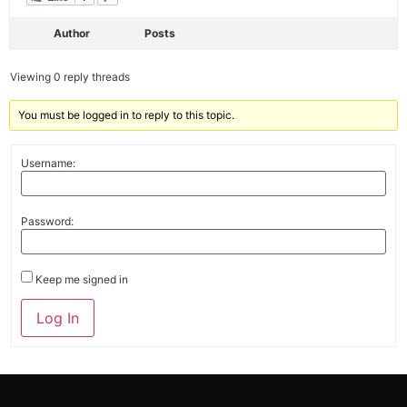
Author
Posts
Viewing 0 reply threads
You must be logged in to reply to this topic.
Username:
Password:
Keep me signed in
Alternative:
Log In