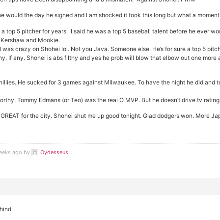
 he would the day he signed and I am shocked it took this long but what a moment t
a top 5 pitcher for years. I said he was a top 5 baseball talent before he ever wo
r Kershaw and Mookie.
 was crazy on Shohei lol. Not you Java. Someone else. He’s for sure a top 5 pitc
y. If any. Shohei is abs filthy and yes he prob will blow that elbow out one more a
illies. He sucked for 3 games against Milwaukee. To have the night he did and t
worthy. Tommy Edmans (or Teo) was the real O MVP. But he doesn’t drive tv ratings
. No GREAT for the city. Shohei shut me up good tonight. Glad dodgers won. Mor
weeks ago by
Oydesseus
.
ehind