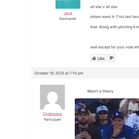
all star v all star.
Java
ohtani went 4-7 his last tw
Keymaster
that. Along with pitching 6 i
well except for your vote w
Like
October 18, 2025 at 7:10 pm
Wasn’t a theory
Oydesseus
Participant