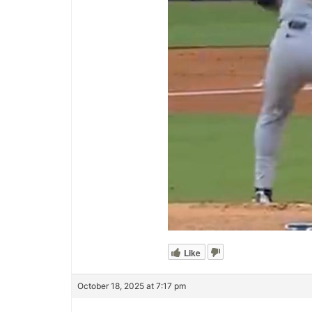
Like
October 18, 2025 at 7:17 pm