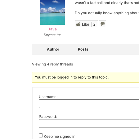
wasn’t a fastball and clearly that’s no
Do you actually know anything about t
Like
2
Java
Keymaster
Author
Posts
Viewing 4 reply threads
You must be logged in to reply to this topic.
Username:
Password:
Keep me signed in