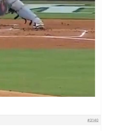
#3140