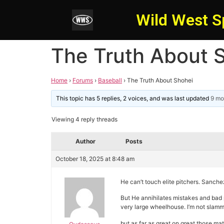
Wild West S
The Truth About 
Home
›
Forums
›
Baseball
›
The Truth About Shohei
This topic has 5 replies, 2 voices, and was last updated
9 mo
Viewing 4 reply threads
Author
Posts
October 18, 2025 at 8:48 am
He can’t touch elite pitchers. Sanchez
But He annihilates mistakes and bad p
very large wheelhouse. I’m not slammin
but as far as great on great those 