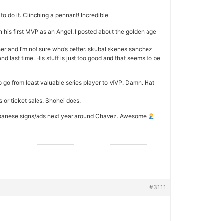
o do it. Clinching a pennant! Incredible
n his first MVP as an Angel. I posted about the golden age
her and I’m not sure who’s better. skubal skenes sanchez
nd last time. His stuff is just too good and that seems to be
o go from least valuable series player to MVP. Damn. Hat
 or ticket sales. Shohei does.
e Japanese signs/ads next year around Chavez. Awesome
#3111