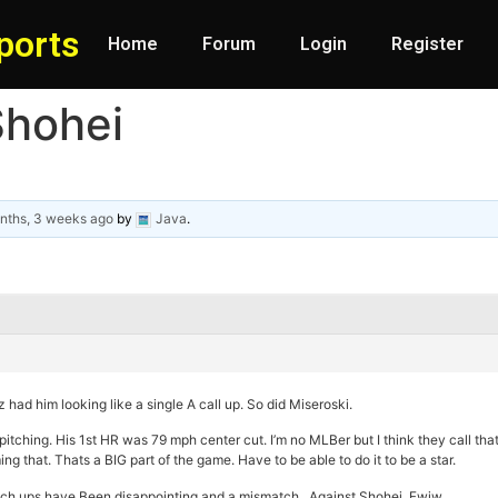
ports
Home
Forum
Login
Register
Shohei
nths, 3 weeks ago
by
Java
.
 had him looking like a single A call up. So did Miseroski.
itching. His 1st HR was 79 mph center cut. I’m no MLBer but I think they call that
g that. Thats a BIG part of the game. Have to be able to do it to be a star.
match ups have Been disappointing and a mismatch. Against Shohei. Fwiw