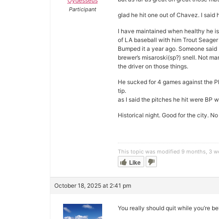
Oydesseus
Participant
glad he hit one out of Chavez. I said
I have maintained when healthy he is 
of LA baseball with him Trout Seage
Bumped it a year ago. Someone said I
brewer’s misaroski(sp?) snell. Not man
the driver on those things.
He sucked for 4 games against the Ph
tip.
as I said the pitches he hit were BP 
Historical night. Good for the city
This topic was modified 9 months, 3 
Like
October 18, 2025 at 2:41 pm
You really should quit while you’re b