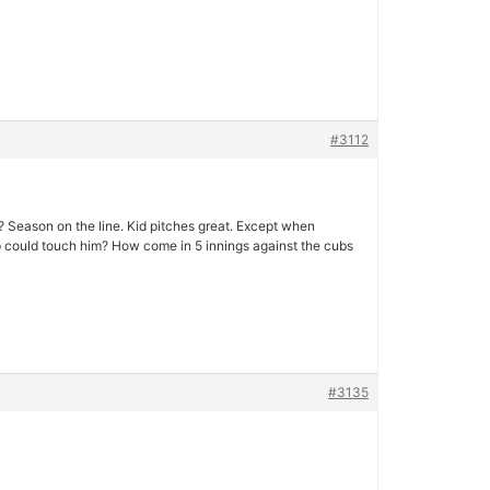
#3112
 Season on the line. Kid pitches great. Except when
up could touch him? How come in 5 innings against the cubs
#3135