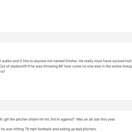
0 walks and 0 hits to anyone not named Shohei. He really must have sucked huh?
Out of stadium!!!! If he was throwing BP how come no one else in the entire line
ns?
 gill the pitcher ohtani hit his 3rd hr against? Was an all star this year.
 he was hitting 79 mph fastballs and eating up bad pitchers.