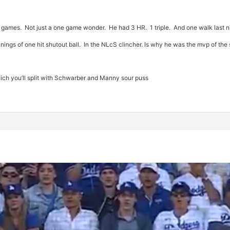
o games. Not just a one game wonder. He had 3 HR. 1 triple. And one walk last n
nnings of one hit shutout ball. In the NLcS clincher. Is why he was the mvp of the
hich you’ll split with Schwarber and Manny sour puss