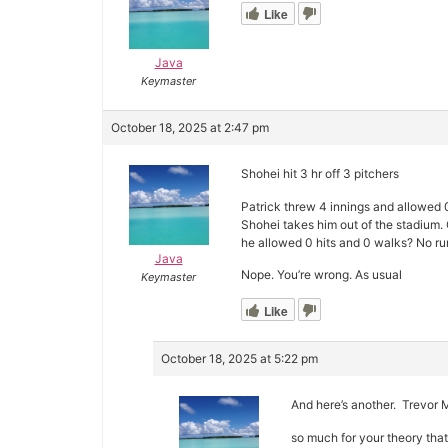
Like
Java
Keymaster
October 18, 2025 at 2:47 pm
Shohei hit 3 hr off 3 pitchers
Patrick threw 4 innings and allowed 
Shohei takes him out of the stadium. 
he allowed 0 hits and 0 walks? No ru
Java
Nope. You’re wrong. As usual
Keymaster
Like
October 18, 2025 at 5:22 pm
And here’s another. Trevor Mc
so much for your theory that