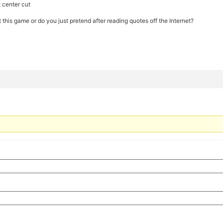
t center cut
his game or do you just pretend after reading quotes off the Internet?