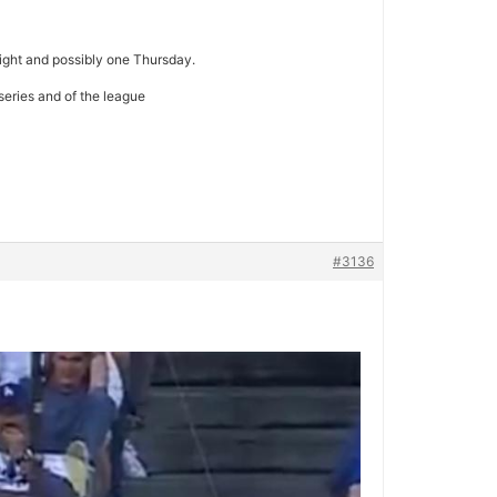
ight and possibly one Thursday.
 series and of the league
#3136