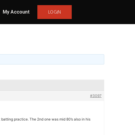
My Account
LOGIN
#3097
 batting practice. The 2nd one was mid 80’s also in his