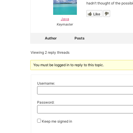
hadn’t thought of the possib
Like
Java
Keymaster
Author
Posts
Viewing 2 reply threads
You must be logged in to reply to this topic.
Username:
Password:
Keep me signed in
Alternative: