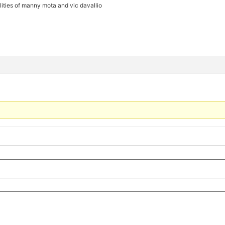
ilities of manny mota and vic davallio