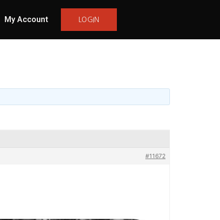
My Account
LOGIN
#11672