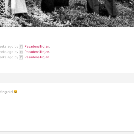
weeks ago by
PasadenaTrojan
.
weeks ago by
PasadenaTrojan
.
weeks ago by
PasadenaTrojan
.
tting old