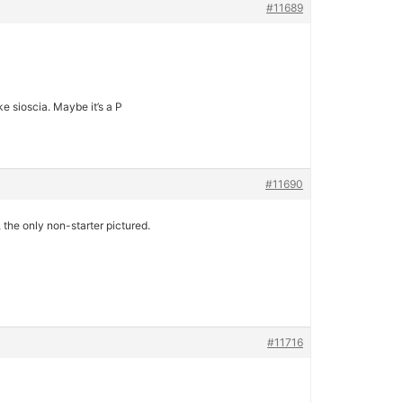
#11689
ke sioscia. Maybe it’s a P
#11690
 the only non-starter pictured.
#11716