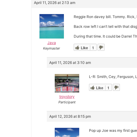
April 11, 2026 at 2:13 am
Reggie Ron davey bill. Tommy. Rick, 
Back row left I can’t tell with that di
During that time. It could be Darrel T
Java
Like
1
Keymaster
April 11, 2026 at 3:10 am
L-R: Smith, Cey, Ferguson, L
Like
1
troystory
Participant
April 12, 2026 at 8:15 pm
Pop up Joe was my first guess