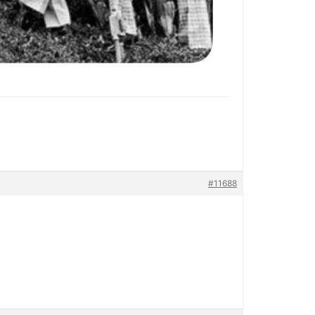
#11688