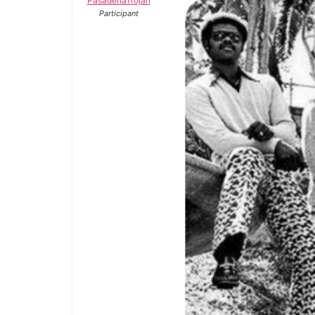
PasadenaTrojan
Participant