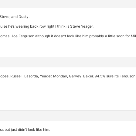
Steve, and Dusty.
sguise he’s wearing back row right I think is Steve Yeager.
homas. Joe Ferguson although it doesn’t look like him probably a little soon for Mi
opes, Russell, Lasorda, Yeager, Monday, Garvey, Baker. 94.5% sure it’s Ferguson,
 but just didn’t look like him.