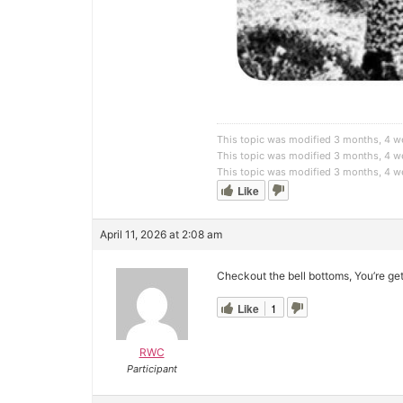
This topic was modified 3 months, 4 
This topic was modified 3 months, 4 
This topic was modified 3 months, 4 
Like
April 11, 2026 at 2:08 am
Checkout the bell bottoms, You’re ge
Like
1
RWC
Participant