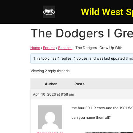
Wild West S
The Dodgers I Gr
Home
›
Forums
›
Baseball
›
The Dodgers I Grew Up With
This topic has 4 replies, 4 voices, and was last updated
3 mo
Viewing 2 reply threads
Author
Posts
April 10, 2026 at 9:58 pm
the four 30 HR crew and the 1981 
can you name them all?