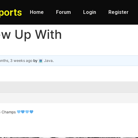
ports
Home
Forum
Login
Register
ew Up With
nths, 3 weeks ago
by
Java
.
WS Champs