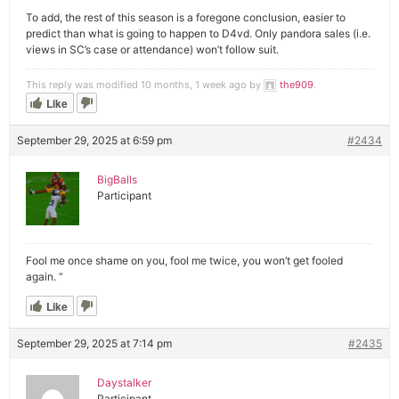
To add, the rest of this season is a foregone conclusion, easier to
predict than what is going to happen to D4vd. Only pandora sales (i.e.
views in SC’s case or attendance) won’t follow suit.
This reply was modified 10 months, 1 week ago by
the909
.
Like
September 29, 2025 at 6:59 pm
#2434
BigBalls
Participant
Fool me once shame on you, fool me twice, you won’t get fooled
again. “
Like
September 29, 2025 at 7:14 pm
#2435
Daystalker
Participant