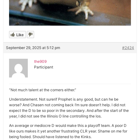
Like
September 29, 2025 at 5:12 pm
#2424
the909
Participant
“Not much talent at the corners either.”
Understatement. Not surerif Prophet is any good, but can he be
worse? And Chasen not coming back I’m sure doesn’t help. I did not
expect the D to be so poor in the secondary. And after the start of the
year, I did not see the Illinois O line controlling the los.
An average or mediocre D would make this a playoff team. A poor D
like ours makes it yet another frustrating CLR year. Shame on me for
being fooled. Should have listened to the Kinks.