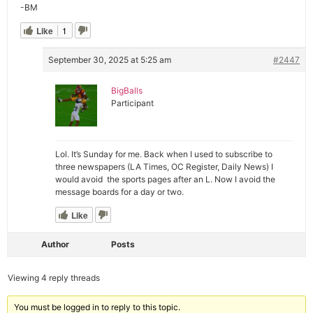
-BM
Like
1
September 30, 2025 at 5:25 am
#2447
BigBalls
Participant
Lol. It’s Sunday for me. Back when I used to subscribe to
three newspapers (LA Times, OC Register, Daily News) I
would avoid the sports pages after an L. Now I avoid the
message boards for a day or two.
Like
Author
Posts
Viewing 4 reply threads
You must be logged in to reply to this topic.