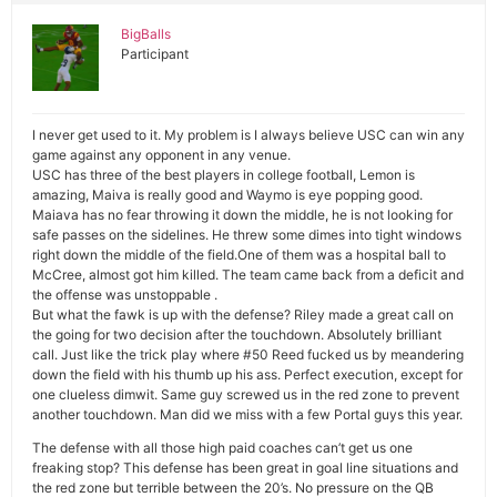
BigBalls
Participant
I never get used to it. My problem is I always believe USC can win any
game against any opponent in any venue.
USC has three of the best players in college football, Lemon is
amazing, Maiva is really good and Waymo is eye popping good.
Maiava has no fear throwing it down the middle, he is not looking for
safe passes on the sidelines. He threw some dimes into tight windows
right down the middle of the field.One of them was a hospital ball to
McCree, almost got him killed. The team came back from a deficit and
the offense was unstoppable .
But what the fawk is up with the defense? Riley made a great call on
the going for two decision after the touchdown. Absolutely brilliant
call. Just like the trick play where #50 Reed fucked us by meandering
down the field with his thumb up his ass. Perfect execution, except for
one clueless dimwit. Same guy screwed us in the red zone to prevent
another touchdown. Man did we miss with a few Portal guys this year.
The defense with all those high paid coaches can’t get us one
freaking stop? This defense has been great in goal line situations and
the red zone but terrible between the 20’s. No pressure on the QB