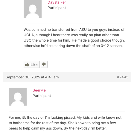
Daystalker
Participant
Was bummed he transferred from ASU to you guys instead of
UCLA, although I hear there was really no plan other than
USC the whole time for him. He made a good choice though,
otherwise he’d be staring down the shaft of an 0-12 season.
Like
September 30, 2025 at 4:41 am
#2445
BeerMe
Participant
For me, it’s the day of. I’m fucking pissed. My kids and wife know not
to bother me for the rest of the day. She knows to bring me a few
beers to help calm my ass down. By the next day I’m better.