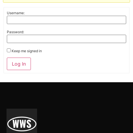
Username:
Password:
Keep me signed in
Alternative:
Log In