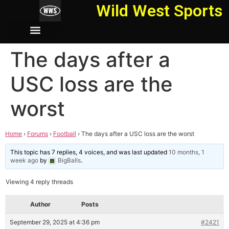
Wild West Sports
The days after a
USC loss are the
worst
Home
›
Forums
›
Football
›
The days after a USC loss are the worst
This topic has 7 replies, 4 voices, and was last updated
10 months, 1
week ago
by
BigBalls
.
Viewing 4 reply threads
Author
Posts
September 29, 2025 at 4:36 pm
#2421