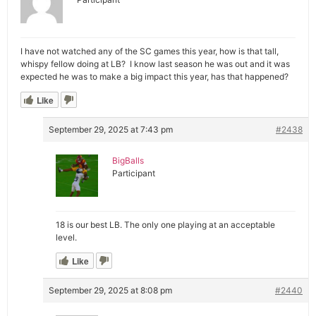
I have not watched any of the SC games this year, how is that tall,
whispy fellow doing at LB? I know last season he was out and it was
expected he was to make a big impact this year, has that happened?
Like
September 29, 2025 at 7:43 pm
#2438
BigBalls
Participant
18 is our best LB. The only one playing at an acceptable
level.
Like
September 29, 2025 at 8:08 pm
#2440