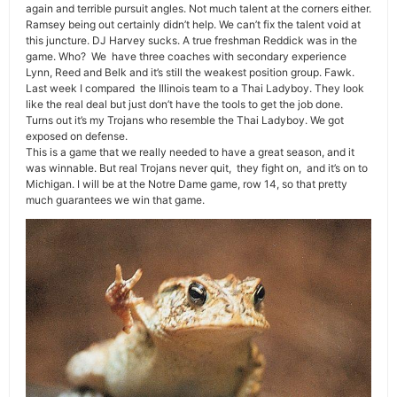
again and terrible pursuit angles. Not much talent at the corners either.
Ramsey being out certainly didn’t help. We can’t fix the talent void at
this juncture. DJ Harvey sucks. A true freshman Reddick was in the
game. Who? We have three coaches with secondary experience
Lynn, Reed and Belk and it’s still the weakest position group. Fawk.
Last week I compared the Illinois team to a Thai Ladyboy. They look
like the real deal but just don’t have the tools to get the job done.
Turns out it’s my Trojans who resemble the Thai Ladyboy. We got
exposed on defense.
This is a game that we really needed to have a great season, and it
was winnable. But real Trojans never quit, they fight on, and it’s on to
Michigan. I will be at the Notre Dame game, row 14, so that pretty
much guarantees we win that game.