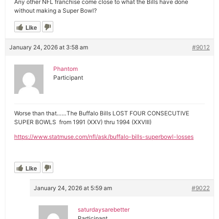
Any other NFL franchise come close to what the Bills have done
without making a Super Bowl?
Like
January 24, 2026 at 3:58 am
#9012
Phantom
Participant
Worse than that……The Buffalo Bills LOST FOUR CONSECUTIVE
SUPER BOWLS from 1991 (XXV) thru 1994 (XXVIII)
https://www.statmuse.com/nfl/ask/buffalo-bills-superbowl-losses
Like
January 24, 2026 at 5:59 am
#9022
saturdaysarebetter
Participant