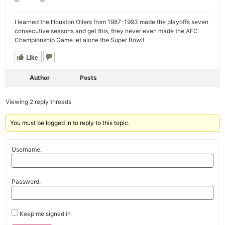
I learned the Houston Oilers from 1987-1993 made the playoffs seven
consecutive seasons and get this, they never even made the AFC
Championship Game let alone the Super Bowl!
Like
Author
Posts
Viewing 2 reply threads
You must be logged in to reply to this topic.
Username:
Password:
Keep me signed in
Alternative: