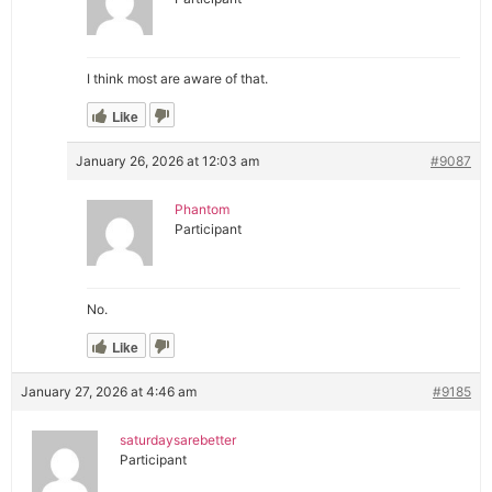
I think most are aware of that.
Like
January 26, 2026 at 12:03 am
#9087
Phantom
Participant
No.
Like
January 27, 2026 at 4:46 am
#9185
saturdaysarebetter
Participant