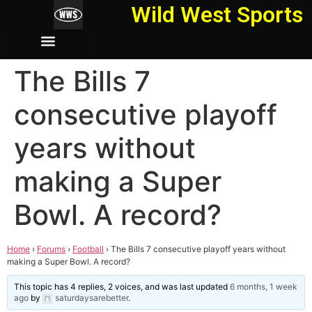
Wild West Sports
The Bills 7
consecutive playoff
years without
making a Super
Bowl. A record?
Home
›
Forums
›
Football
›
The Bills 7 consecutive playoff years without
making a Super Bowl. A record?
This topic has 4 replies, 2 voices, and was last updated
6 months, 1 week
ago
by
saturdaysarebetter
.