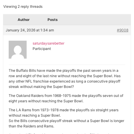
Viewing 2 reply threads
Author
Posts
January 24, 2026 at 1:34 am
#9008
saturdaysarebetter
Participant
The Buffalo Bills have made the playoffs the past seven years in a
row and eight of the last nine without reaching the Super Bowl. Has
any other NFL franchise experienced as long a consecutive playoff
streak without making the Super Bowl?
The Oakland Raiders from 1968-1975 made the playoffs seven out of
eight years without reaching the Super Bowl.
The LA Rams from 1973-1978 made the playoffs six straight years
without reaching a Super Bowl.
So the Bills consecutive playoff streak without a Super Bowl is longer
than the Raiders and Rams.