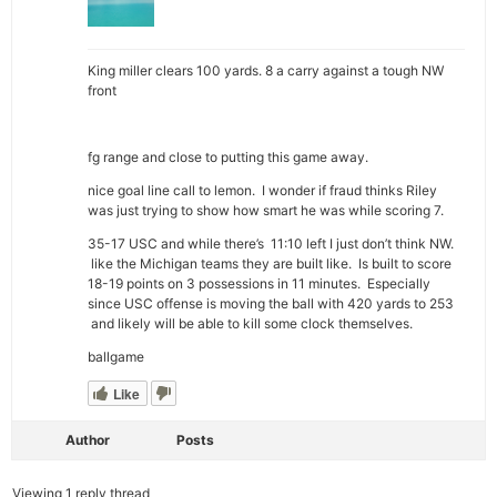
King miller clears 100 yards. 8 a carry against a tough NW
front
fg range and close to putting this game away.
nice goal line call to lemon. I wonder if fraud thinks Riley
was just trying to show how smart he was while scoring 7.
35-17 USC and while there’s 11:10 left I just don’t think NW.
like the Michigan teams they are built like. Is built to score
18-19 points on 3 possessions in 11 minutes. Especially
since USC offense is moving the ball with 420 yards to 253
and likely will be able to kill some clock themselves.
ballgame
Like
Author
Posts
Viewing 1 reply thread