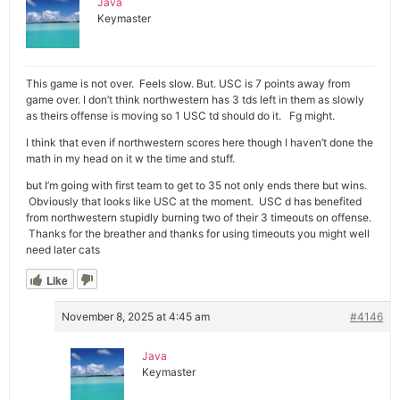
Java
Keymaster
This game is not over. Feels slow. But. USC is 7 points away from
game over. I don’t think northwestern has 3 tds left in them as slowly
as theirs offense is moving so 1 USC td should do it. Fg might.
I think that even if northwestern scores here though I haven’t done the
math in my head on it w the time and stuff.
but I’m going with first team to get to 35 not only ends there but wins.
Obviously that looks like USC at the moment. USC d has benefited
from northwestern stupidly burning two of their 3 timeouts on offense.
Thanks for the breather and thanks for using timeouts you might well
need later cats
Like
November 8, 2025 at 4:45 am
#4146
Java
Keymaster