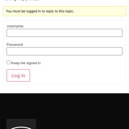
You must be logged in to reply to this topic.
Username:
Password:
Keep me signed in
Alternative:
Log In