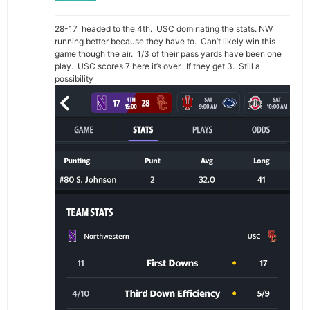
28-17 headed to the 4th. USC dominating the stats. NW
running better because they have to. Can’t likely win this
game though the air. 1/3 of their pass yards have been one
play. USC scores 7 here it’s over. If they get 3. Still a
possibility