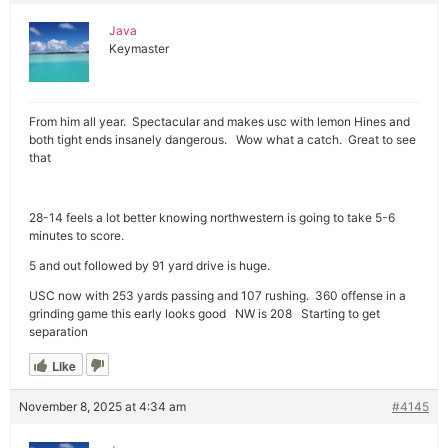
Java
Keymaster
From him all year. Spectacular and makes usc with lemon Hines and
both tight ends insanely dangerous. Wow what a catch. Great to see
that
28-14 feels a lot better knowing northwestern is going to take 5-6
minutes to score.
5 and out followed by 91 yard drive is huge.
USC now with 253 yards passing and 107 rushing. 360 offense in a
grinding game this early looks good NW is 208 Starting to get
separation
Like
November 8, 2025 at 4:34 am
#4145