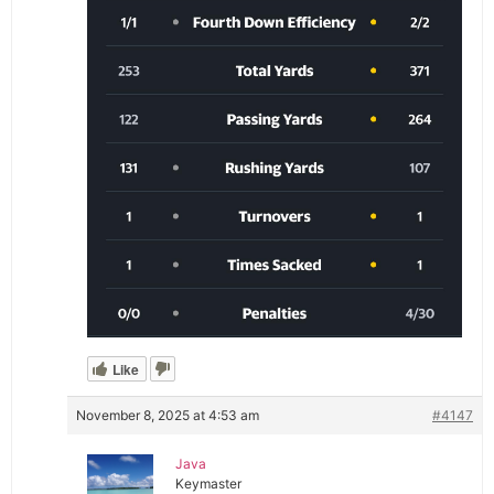
Like
November 8, 2025 at 4:53 am
#4147
Java
Keymaster