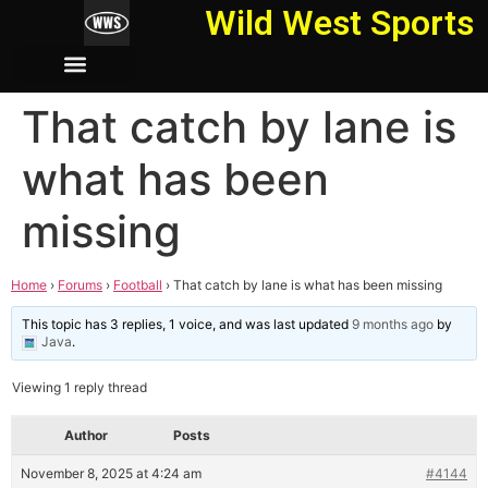
Wild West Sports
That catch by lane is
what has been
missing
Home
›
Forums
›
Football
›
That catch by lane is what has been missing
This topic has 3 replies, 1 voice, and was last updated
9 months ago
by
Java
.
Viewing 1 reply thread
Author
Posts
November 8, 2025 at 4:24 am
#4144