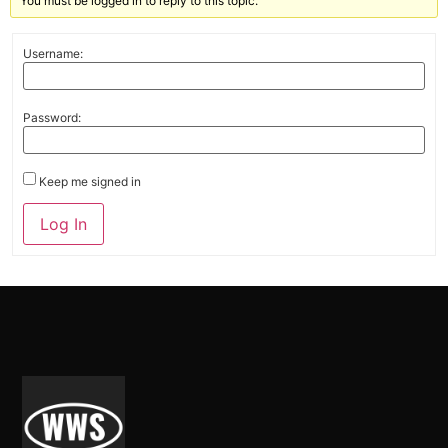
You must be logged in to reply to this topic.
Username:
Password:
Keep me signed in
Alternative:
Log In