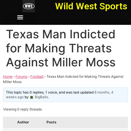
Wild West Sports
Texas Man Indicted
for Making Threats
Against Miller Moss
Home
›
Forums
›
Football
›
Texas Man Indicted for Making Threats Against
Miller Moss
This topic has 0 replies, 1 voice, and was last updated
8 months, 4
weeks ago
by
BigBalls
.
Viewing 0 reply threads
Author
Posts