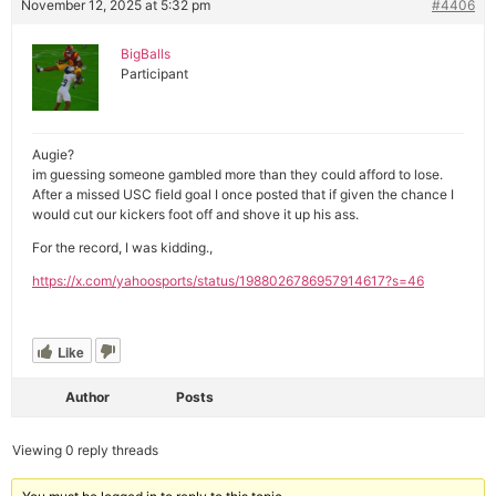
November 12, 2025 at 5:32 pm
#4406
BigBalls
Participant
Augie?
im guessing someone gambled more than they could afford to lose.
After a missed USC field goal I once posted that if given the chance I
would cut our kickers foot off and shove it up his ass.
For the record, I was kidding.,
https://x.com/yahoosports/status/1988026786957914617?s=46
Like
Author
Posts
Viewing 0 reply threads