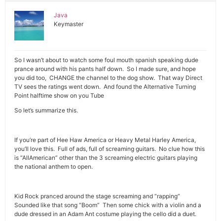
Java
Keymaster
So I wasn’t about to watch some foul mouth spanish speaking dude
prance around with his pants half down. So I made sure, and hope
you did too, CHANGE the channel to the dog show. That way Direct
TV sees the ratings went down. And found the Alternative Turning
Point halftime show on you Tube
So let’s summarize this.
If you’re part of Hee Haw America or Heavy Metal Harley America,
you’ll love this. Full of ads, full of screaming guitars. No clue how this
is “AllAmerican” other than the 3 screaming electric guitars playing
the national anthem to open.
Kid Rock pranced around the stage screaming and “rapping”
Sounded like that song “Boom” Then some chick with a violin and a
dude dressed in an Adam Ant costume playing the cello did a duet.