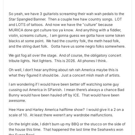
So yeah, we have 3 guitarists screaming their wah wah pedals to the
Star Spangled Banner. Then a couple hee haw country songs. LOT
and LOTS of tattoos. And now we have the “culture” because
MURICA done got culture too ya know. And anything with a fiddler,
violin, screams culture,. I am gonna guess we gotta have some token
blacks at some point. We had the country folk, the meth head folk,
and the string duet folk. Gotta have us some negro folks somewhere.
We got fog all over the stage. And of course, the obligatory concert
tribute lights. Not lighters. This is 2026. All phones I think.
Oh well, I don’t hear anything about rah rah America maybe this is
what they figured it should be. Just a concert mish mash of artists.
I am wondering if I would have been better off watching some guy
cussing out America in SPanish. I mean there’s always a chance Bad
Bunny would have been hauled off by ICE. That would have been
awesome.
Hee Haw and Harley America halftime show? I would give it a 2 on a
scale of 10. At least there weren’t any wardrobe malfunctions.
On the bright side, I didn’t burn up my BBQ or the stucco on the side of
the house this time. That happened the last time the Seahawks won
the Super Bowl.