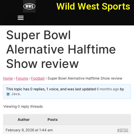
Wild West Sports
Super Bowl
Alernative Halftime
Show review
Home
›
Forums
›
Football
›
Super Bowl Alernative Halftime Show review
This topic has 0 replies, 1 voice, and was last updated
6 months ago
by
Java
.
Viewing 0 reply threads
Author
Posts
February 9, 2026 at 1:44 am
#9750