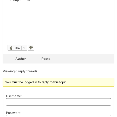
Like
1
Author
Posts
Viewing 0 reply threads
You must be logged in to reply to this topic.
Username:
Password: