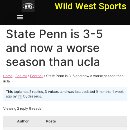
Wild West Sports
State Penn is 3-5
and now a worse
season than ucla
Home
›
Forums
›
Football
›
State Penn is 3-5 and now a worse season than
ucla
This topic has 2 replies, 3 voices, and was last updated
9 months, 1 week
ago
by
Oydesseus
.
Viewing 2 reply threads
Author
Posts