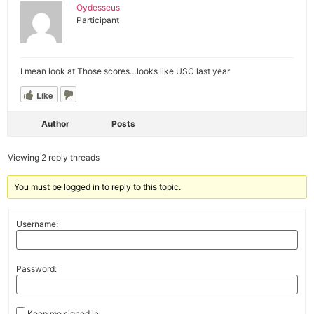
Oydesseus
Participant
I mean look at Those scores…looks like USC last year
Like
Author
Posts
Viewing 2 reply threads
You must be logged in to reply to this topic.
Username:
Password:
Keep me signed in