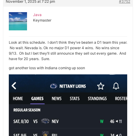
November 1, 2025 at 7:22 pm
#3752
Java
Keymaster
Look at this schedule. I don’t think they’ve beaten a D1 team this year.
No wait. Nevada is. Ok no major D1 power 4 wins. No wins since
9/13. Oh but I bet they’ll still announce they sell out every game. And
have for 20 years. Sure.
got another loss with Indiana coming up soon