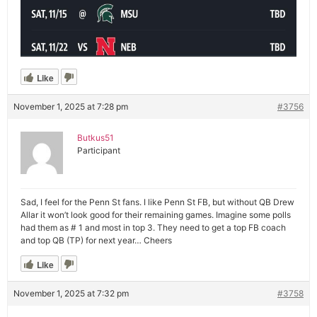
Like
November 1, 2025 at 7:28 pm
#3756
Butkus51
Participant
Sad, I feel for the Penn St fans. I like Penn St FB, but without QB Drew
Allar it won’t look good for their remaining games. Imagine some polls
had them as # 1 and most in top 3. They need to get a top FB coach
and top QB (TP) for next year… Cheers
Like
November 1, 2025 at 7:32 pm
#3758