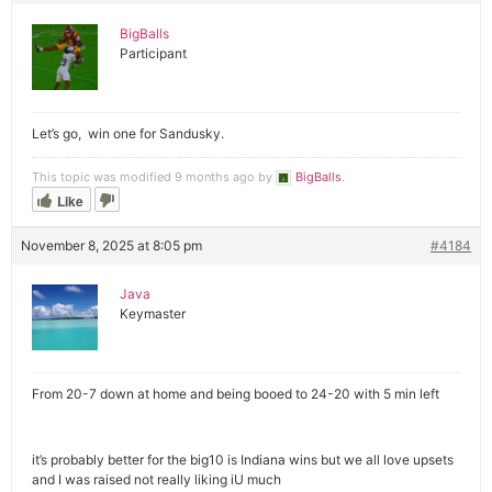
BigBalls
Participant
Let’s go, win one for Sandusky.
This topic was modified 9 months ago by
BigBalls
.
Like
November 8, 2025 at 8:05 pm
#4184
Java
Keymaster
From 20-7 down at home and being booed to 24-20 with 5 min left
it’s probably better for the big10 is Indiana wins but we all love upsets
and I was raised not really liking iU much