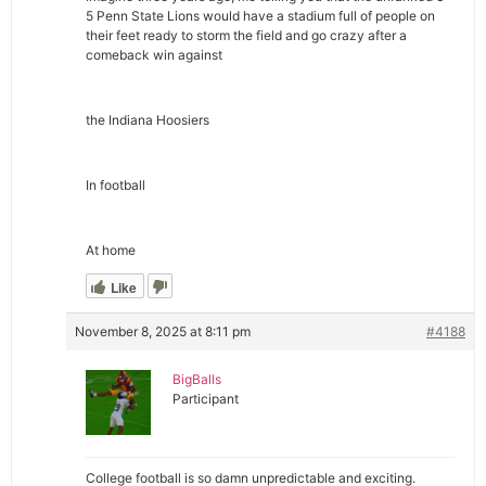
5 Penn State Lions would have a stadium full of people on
their feet ready to storm the field and go crazy after a
comeback win against
the Indiana Hoosiers
In football
At home
Like
November 8, 2025 at 8:11 pm
#4188
BigBalls
Participant
College football is so damn unpredictable and exciting.