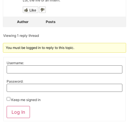
Lol, the life of an intern.
Like
Author
Posts
Viewing 1 reply thread
You must be logged in to reply to this topic.
Username:
Password:
Keep me signed in
Alternative:
Log In