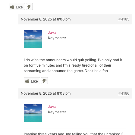
Like
November 8, 2025 at 8:06 pm
#4185
Java
Keymaster
I do wish the announcers would quit yelling. I’ve only had it
on for five minutes and I’m already tired of all of their
screaming and announce the game. Don’t be a fan
Like
November 8, 2025 at 8:08 pm
#4186
Java
Keymaster
Imagine three years ago, me telling you that the unranked 3–