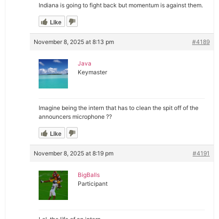
Indiana is going to fight back but momentum is against them.
Like
November 8, 2025 at 8:13 pm
#4189
Java
Keymaster
Imagine being the intern that has to clean the spit off of the
announcers microphone ??
Like
November 8, 2025 at 8:19 pm
#4191
BigBalls
Participant