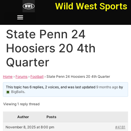
Wild West Sports
State Penn 24
Hoosiers 20 4th
Quarter
Home
›
Forums
›
Football
›
State Penn 24 Hoosiers 20 4th Quarter
This topic has 6 replies, 2 voices, and was last updated
9 months ago
by
BigBalls
.
Viewing 1 reply thread
Author
Posts
November 8, 2025 at 8:00 pm
#4181