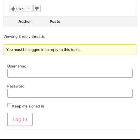
Like
1
Author
Posts
Viewing 3 reply threads
You must be logged in to reply to this topic.
Username:
Password:
Keep me signed in
Alternative:
Log In