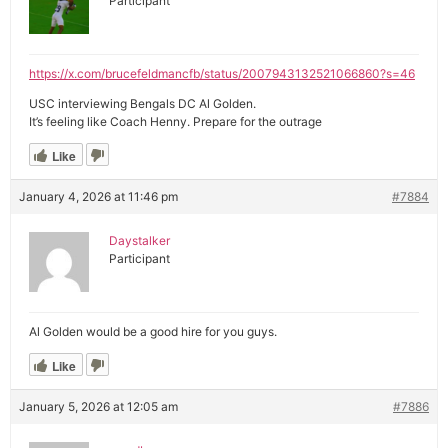
Participant
https://x.com/brucefeldmancfb/status/2007943132521066860?s=46
USC interviewing Bengals DC Al Golden.
It’s feeling like Coach Henny. Prepare for the outrage
Like
January 4, 2026 at 11:46 pm
#7884
Daystalker
Participant
Al Golden would be a good hire for you guys.
Like
January 5, 2026 at 12:05 am
#7886