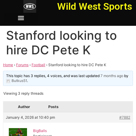
Wild West Sports
Stanford looking to
hire DC Pete K
Home
›
Forums
›
Football
›
Stanford looking to hire DC Pete K
This topic has 3 replies, 4 voices, and was last updated
7 months ago
by
Butkus51
.
Viewing 3 reply threads
Author
Posts
January 4, 2026 at 10:40 pm
#7882
BigBalls