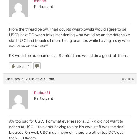
mandb
Participant
From the thread below, I had doubts Kwiatkowski would agree to be
USC’s next DC when folks mentioning who would be on the defensive
staff. USC had troubles before hiring coaches while having a say who
would be on their staff.
PK would be autonomous at Stanford and would do a good job there.
Like
1
January 5, 2026 at 2:33 pm
#7904
Butkus51
Participant
Aw too bad for USC. For what ever reasons, C. PK did not want to
coach at USC. I think not having to hire his own staff was the deal
breaker. Oh well, USC must move on; there are other top DC’s out
there… Cheers