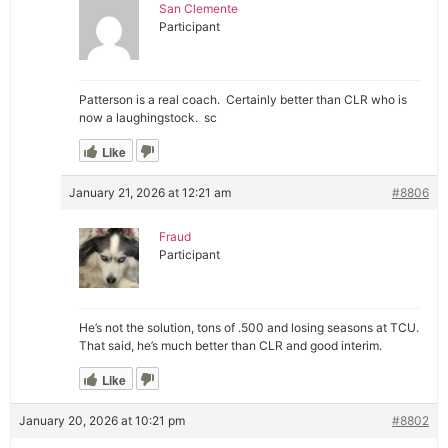
San Clemente
Participant
Patterson is a real coach. Certainly better than CLR who is
now a laughingstock. sc
Like
January 21, 2026 at 12:21 am
#8806
Fraud
Participant
He’s not the solution, tons of .500 and losing seasons at TCU.
That said, he’s much better than CLR and good interim.
Like
January 20, 2026 at 10:21 pm
#8802