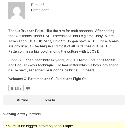
Butkus51
Participant
Thanxs Bruddah Balls, I like the hire for both coaches. After seeing
the CFP teams, shoot USC D needs a re-haul big time. Indy, Miami,
Texas Tech, UGA, Ole Miss, Ohio St, Oregon have A+ D. These teams
are physical, A+ technique and most of all hard nose culture. DC
Patterson has a big job changing the culture with USC’s D.
Since C. LR has been here (4 years) our D is Mofo Soft, can’t tackle
and Bad DB cover technique. He had better whip his boys into shape
cause next year schedule is gonna be brutal… Cheers.
Welcome C. Patterson and C. Ekeler and Fight On.
Like
Author
Posts
Viewing 2 reply threads
You must be logged in to reply to this topic.