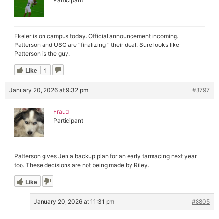
Participant
Ekeler is on campus today. Official announcement incoming.
Patterson and USC are “finalizing “ their deal. Sure looks like
Patterson is the guy.
Like
1
January 20, 2026 at 9:32 pm
#8797
Fraud
Participant
Patterson gives Jen a backup plan for an early tarmacing next year
too. These decisions are not being made by Riley.
Like
January 20, 2026 at 11:31 pm
#8805