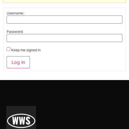
Username:
Password:
Keep me signed in
Alternative:
Log In