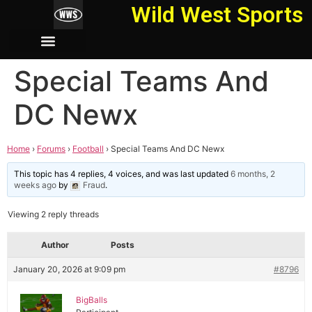
Wild West Sports
Special Teams And
DC Newx
Home
›
Forums
›
Football
›
Special Teams And DC Newx
This topic has 4 replies, 4 voices, and was last updated
6 months, 2
weeks ago
by
Fraud
.
Viewing 2 reply threads
Author
Posts
January 20, 2026 at 9:09 pm
#8796
BigBalls