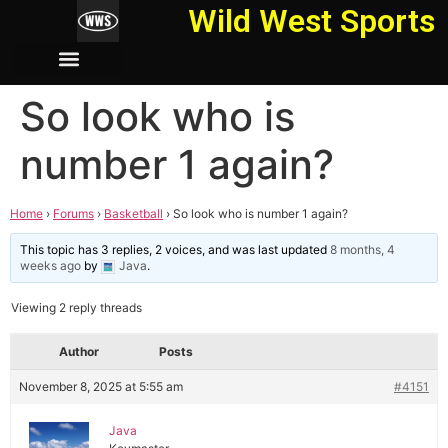
Wild West Sports
So look who is
number 1 again?
Home
›
Forums
›
Basketball
›
So look who is number 1 again?
This topic has 3 replies, 2 voices, and was last updated
8 months, 4
weeks ago
by
Java
.
Viewing 2 reply threads
Author
Posts
November 8, 2025 at 5:55 am
#4151
Java