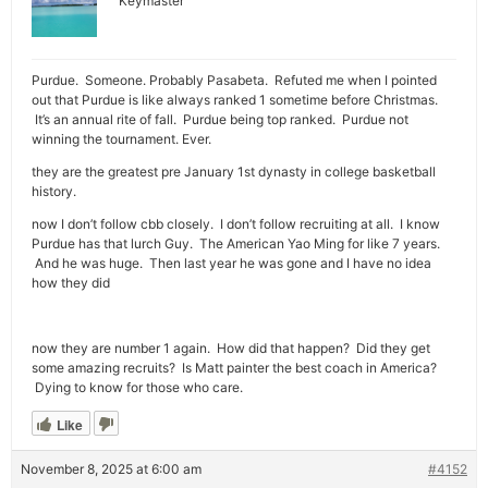
Keymaster
Purdue. Someone. Probably Pasabeta. Refuted me when I pointed
out that Purdue is like always ranked 1 sometime before Christmas.
It’s an annual rite of fall. Purdue being top ranked. Purdue not
winning the tournament. Ever.
they are the greatest pre January 1st dynasty in college basketball
history.
now I don’t follow cbb closely. I don’t follow recruiting at all. I know
Purdue has that lurch Guy. The American Yao Ming for like 7 years.
And he was huge. Then last year he was gone and I have no idea
how they did
now they are number 1 again. How did that happen? Did they get
some amazing recruits? Is Matt painter the best coach in America?
Dying to know for those who care.
Like
November 8, 2025 at 6:00 am
#4152