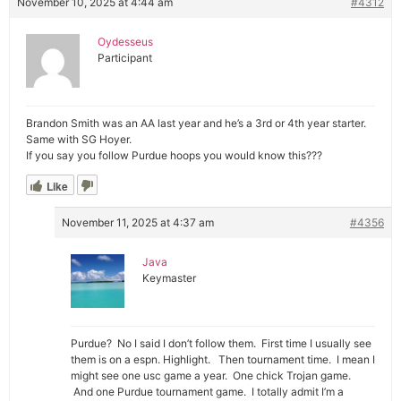
November 10, 2025 at 4:44 am
#4312
Oydesseus
Participant
Brandon Smith was an AA last year and he’s a 3rd or 4th year starter.
Same with SG Hoyer.
If you say you follow Purdue hoops you would know this???
Like
November 11, 2025 at 4:37 am
#4356
Java
Keymaster
Purdue? No I said I don’t follow them. First time I usually see
them is on a espn. Highlight. Then tournament time. I mean I
might see one usc game a year. One chick Trojan game.
And one Purdue tournament game. I totally admit I’m a