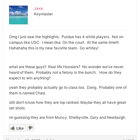
Java
Keymaster
Omg I just saw the highlights. Purdue has 4 white players. Not on
campus like USC. I mean like. On the court. At the same time!!!
Hahahaha this is my new favorite team. Go whitey!
what are these guys? Real life Hoosiers? No wonder we’ve never
heard of them. Probably not a felony in the bunch. How do they
expect to win anything?
yeah they probably actually go to class too. Dang. Probably one of
them is named Chad.
still don’t know how they are top ranked. Maybe they all have great
set shots.
im guessing they are from Muncy. Shelbyville. Gary and Newburgh.
Like