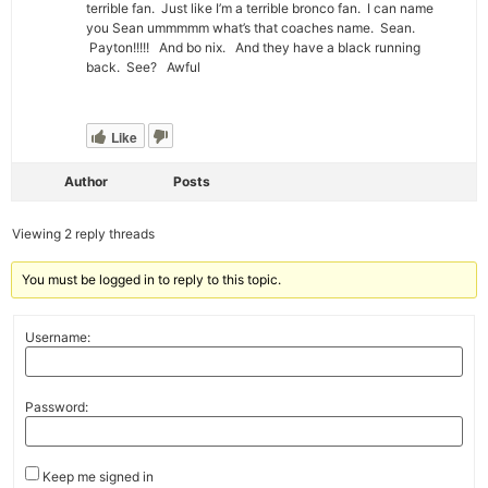
terrible fan. Just like I’m a terrible bronco fan. I can name
you Sean ummmmm what’s that coaches name. Sean.
Payton!!!!! And bo nix. And they have a black running
back. See? Awful
Like
Author
Posts
Viewing 2 reply threads
You must be logged in to reply to this topic.
Username:
Password:
Keep me signed in