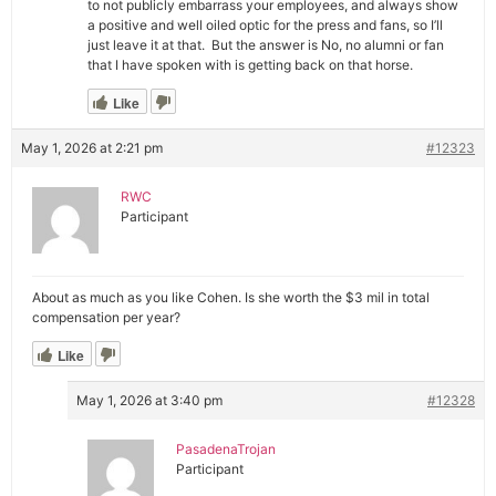
to not publicly embarrass your employees, and always show
a positive and well oiled optic for the press and fans, so I’ll
just leave it at that. But the answer is No, no alumni or fan
that I have spoken with is getting back on that horse.
Like
May 1, 2026 at 2:21 pm
#12323
RWC
Participant
About as much as you like Cohen. Is she worth the $3 mil in total
compensation per year?
Like
May 1, 2026 at 3:40 pm
#12328
PasadenaTrojan
Participant