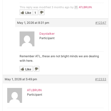
This reply was modified 3 months ago by
ATLBRUIN
.
Like
1
May 1, 2026 at 8:31 pm
#12347
Daystalker
Participant
Remember ATL, these are not bright minds we are dealing
with here.
Like
May 1, 2026 at 5:49 pm
#12333
ATLBRUIN
Participant