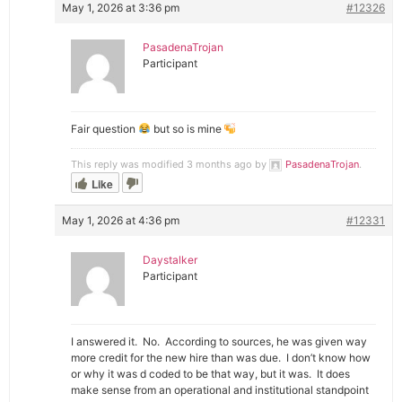
May 1, 2026 at 3:36 pm
#12326
PasadenaTrojan
Participant
Fair question
but so is mine
This reply was modified 3 months ago by
PasadenaTrojan
.
Like
May 1, 2026 at 4:36 pm
#12331
Daystalker
Participant
I answered it. No. According to sources, he was given way
more credit for the new hire than was due. I don’t know how
or why it was d coded to be that way, but it was. It does
make sense from an operational and institutional standpoint