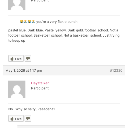
Participant
you’re a very fickle bunch.
pastel blue. Dark blue. Pastel yellow. Dark gold. football school. Not a
football school. Basketball school. Not a basketball school. Just trying
to keep up
Like
May 1, 2026 at 1:17 pm
#12320
Daystalker
Participant
No. Why so salty, Pasadena?
Like