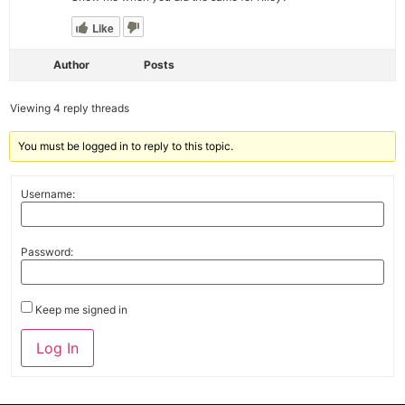
Like
Author
Posts
Viewing 4 reply threads
You must be logged in to reply to this topic.
Username:
Password:
Keep me signed in
Alternative:
Log In