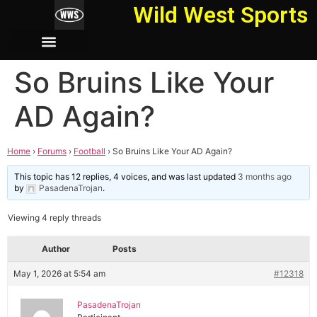
Wild West Sports
So Bruins Like Your
AD Again?
Home
›
Forums
›
Football
›
So Bruins Like Your AD Again?
This topic has 12 replies, 4 voices, and was last updated
3 months ago
by
PasadenaTrojan
.
Viewing 4 reply threads
Author
Posts
May 1, 2026 at 5:54 am
#12318
PasadenaTrojan