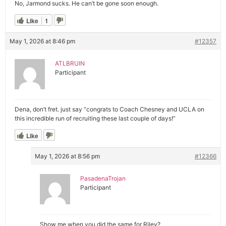
No, Jarmond sucks. He can’t be gone soon enough.
Like
1
May 1, 2026 at 8:46 pm
#12357
ATLBRUIN
Participant
Dena, don’t fret. just say “congrats to Coach Chesney and UCLA on
this incredible run of recruiting these last couple of days!”
Like
May 1, 2026 at 8:56 pm
#12366
PasadenaTrojan
Participant
Show me when you did the same for Riley?