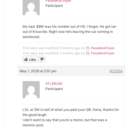
PasadenaTrojan
Participant
My bad. $8M was his number out of HS. I forgot. He got ran
out of Knoxville. Right now he’s leaving the car running in
westwood
This reply was modified 3 months ago by
PasadenaTrojan
.
This reply was modified 3 months ago by
PasadenaTrojan
.
Like
May 1, 2026 at 5:51 pm
#12334
ATLBRUIN
Participant
LOL at 3M is half of what you paid your QB. Dena, thanks for
the good laugh.
I don’t want to say that you’re a moron, but that was a
moronic post.