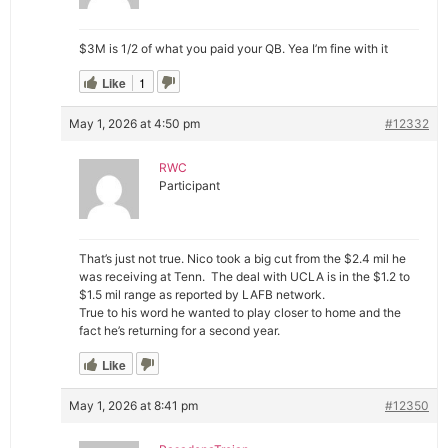
$3M is 1/2 of what you paid your QB. Yea I’m fine with it
Like
1
May 1, 2026 at 4:50 pm
#12332
RWC
Participant
That’s just not true. Nico took a big cut from the $2.4 mil he
was receiving at Tenn. The deal with UCLA is in the $1.2 to
$1.5 mil range as reported by LAFB network.
True to his word he wanted to play closer to home and the
fact he’s returning for a second year.
Like
May 1, 2026 at 8:41 pm
#12350