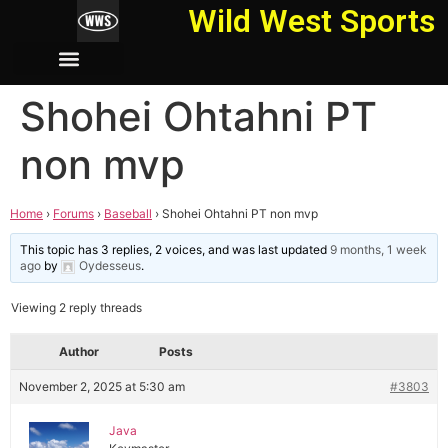
Wild West Sports
Shohei Ohtahni PT
non mvp
Home
›
Forums
›
Baseball
›
Shohei Ohtahni PT non mvp
This topic has 3 replies, 2 voices, and was last updated
9 months, 1 week
ago
by
Oydesseus
.
Viewing 2 reply threads
Author
Posts
November 2, 2025 at 5:30 am
#3803
Java