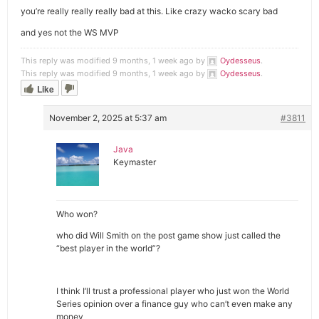
you’re really really really bad at this. Like crazy wacko scary bad
and yes not the WS MVP
This reply was modified 9 months, 1 week ago by
Oydesseus
.
This reply was modified 9 months, 1 week ago by
Oydesseus
.
Like
November 2, 2025 at 5:37 am
#3811
Java
Keymaster
Who won?
who did Will Smith on the post game show just called the
“best player in the world”?
I think I’ll trust a professional player who just won the World
Series opinion over a finance guy who can’t even make any
money