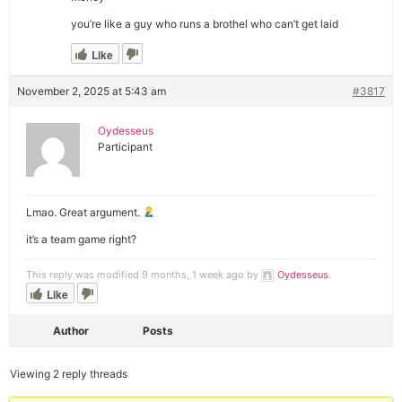
you’re like a guy who runs a brothel who can’t get laid
Like
November 2, 2025 at 5:43 am
#3817
Oydesseus
Participant
Lmao. Great argument.
it’s a team game right?
This reply was modified 9 months, 1 week ago by
Oydesseus
.
Like
Author
Posts
Viewing 2 reply threads