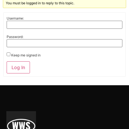
You must be logged in to reply to this topic.
Username:
Password:
Keep me signed in
Alternative:
Log In