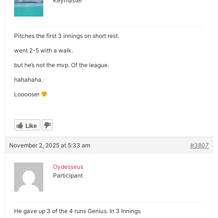
Keymaster
Pitches the first 3 innings on short rest.
went 2-5 with a walk.
but he’s not the mvp. Of the league.
hahahaha.
Looooser
Like
November 2, 2025 at 5:33 am
#3807
Oydesseus
Participant
He gave up 3 of the 4 runs Genius. In 3 Innings