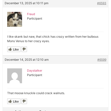
December 13, 2025 at 10:11 pm
#6593
Fraud
Participant
I like skank but naw, that chick has crazy written from her bulbous
Mons Venus to her crazy eyes.
Like
December 14, 2025 at 12:10 am
#6599
Daystalker
Participant
That moose knuckle could crack walnuts.
Like