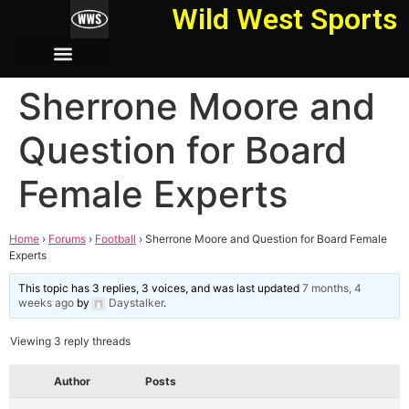
Wild West Sports
Sherrone Moore and
Question for Board
Female Experts
Home
›
Forums
›
Football
›
Sherrone Moore and Question for Board Female
Experts
This topic has 3 replies, 3 voices, and was last updated
7 months, 4
weeks ago
by
Daystalker
.
Viewing 3 reply threads
Author
Posts