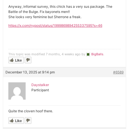
Anyway, informal survey, this chick has a very sus package. The
Battle of the Bulge. Fix bayonets men!!
She looks very feminine but Sherrone a freak.
https://x.com/nypost/status/1999869894255337595?s=46
This topic was modified 7 months, 4 weeks ago by
BigBalls
.
Like
December 13, 2025 at 9:14 pm
#6589
Daystalker
Participant
Quite the cloven hoof there.
Like