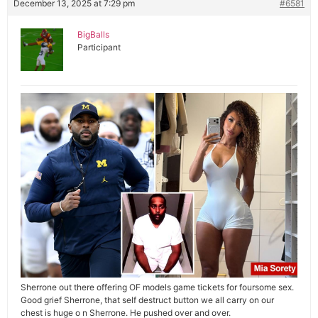
December 13, 2025 at 7:29 pm
#6581
BigBalls
Participant
Sherrone out there offering OF models game tickets for foursome sex.
Good grief Sherrone, that self destruct button we all carry on our
chest is huge o n Sherrone. He pushed over and over.