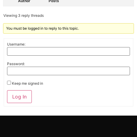
Author
Posts
Viewing 3 reply threads
You must be logged in to reply to this topic.
Username:
Password:
Keep me signed in
Alternative:
Log In