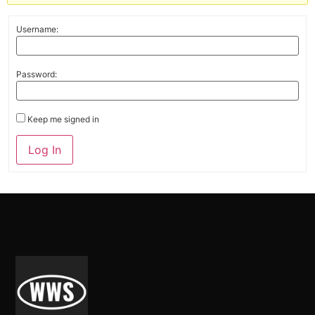
Username:
Password:
Keep me signed in
Alternative:
Log In