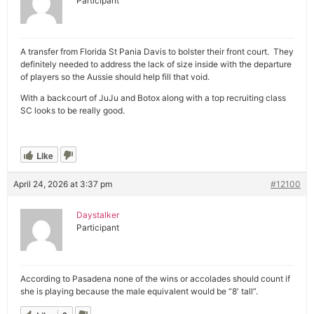
Participant
A transfer from Florida St Pania Davis to bolster their front court. They
definitely needed to address the lack of size inside with the departure
of players so the Aussie should help fill that void.
With a backcourt of JuJu and Botox along with a top recruiting class
SC looks to be really good.
Like
April 24, 2026 at 3:37 pm
#12100
Daystalker
Participant
According to Pasadena none of the wins or accolades should count if
she is playing because the male equivalent would be “8′ tall”.