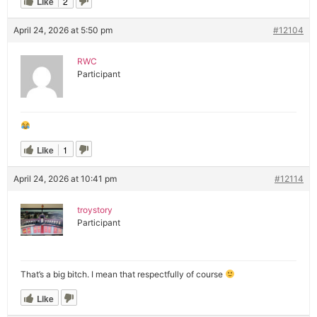
Like
2
April 24, 2026 at 5:50 pm
#12104
RWC
Participant
Like
1
April 24, 2026 at 10:41 pm
#12114
troystory
Participant
That’s a big bitch. I mean that respectfully of course
Like