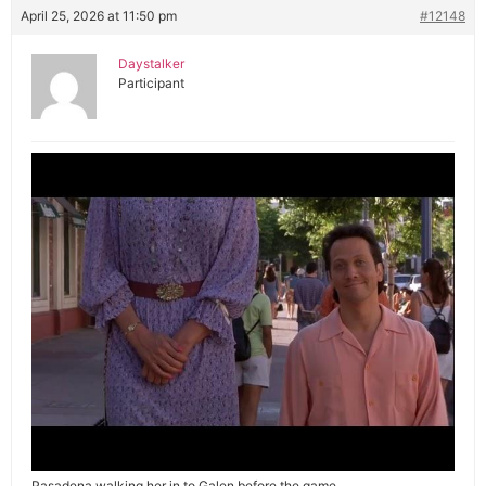
April 25, 2026 at 11:50 pm
#12148
Daystalker
Participant
Pasadena walking her in to Galen before the game.