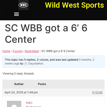
Wild West Sports
SC WBB got a 6’ 6
Center
Home
›
Forums
›
Basketball
›
SC WBB got a 6’ 6 Center
This topic has 5 replies, 3 voices, and was last updated
3 months, 2
weeks ago
by
Daystalker
.
Viewing 5 reply threads
Author
Posts
April 24, 2026 at 1:48 pm
#12098
RWC