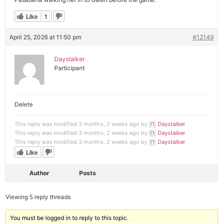
Like
1
April 25, 2026 at 11:50 pm
#12149
Daystalker
Participant
Delete
This reply was modified 3 months, 2 weeks ago by
Daystalker
.
This reply was modified 3 months, 2 weeks ago by
Daystalker
.
This reply was modified 3 months, 2 weeks ago by
Daystalker
.
Like
Author
Posts
Viewing 5 reply threads
You must be logged in to reply to this topic.