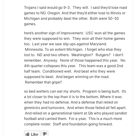
Trojans I said would go 9-3. They will. I said they’d lose road
games to ND. Oregon. And that they’d either lose to Illinois or
Michigan and probably beat the other. Both were 50-50
games.
here’s another sign of improvement. USC won all the games
they were supposed to win. They won all their home games
too. Last year we saw slip ups against Maryland.
Minnesota. To an extent Michigan. I forget who else they
lost to. ND and two others. Washington? Rutgers? I don’t
remember. Anyway. None of those happened this year. No
4th quarter collapses this year. This team was a good 2nd
half team. Conditioned well. And beat who they were
supposed to beat. And began winning on the road.
Remember that gripe?
so bed wetters can eat my shorts. Program is being built. It’s
a lot closer to the top than it is to the bottom. Where it was
when they had no defense. And a defense that relied on
gimmicks and turnovers. And when those failed all fell apart.
And relied on a generational talent at Qb who played sandlot
football and carried them. For a year. This is a much more
complete roster. Staff and foundation going forward.
Like