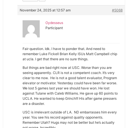
November 24, 2025 at 12:57 am
#5068
Oydesseus
Participant
Fair question. Idk. I have to ponder that. And need to
remember Luke Fickell Brian Kelly ISUs Matt Campbell chip
at ucla. I get that there are no sure things.
But things are bad right now at USC. Worse than you are
seeing apparently. CLR is not a competent coach. It’s very
clear to me now. He is not a good talent evaluator, Program
elevator or motivator. Yesterday could have been far worse.
We lost 5 games last year we should have won. He lost
against Tulane with Caleb Williams. He gave up 60 points to
UCLA. He wanted to keep Grinch!!! His after game pressers
are a disaster.
USC is irrelevant outside of LA. ND embarrasses him every
year. You see his record against quality opponents.
Remember Utah? Hugs may not be better but he’s actually
not worse. Incredibly.