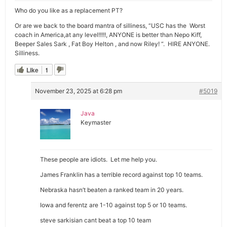
Who do you like as a replacement PT?
Or are we back to the board mantra of silliness, “USC has the Worst
coach in America,at any level!!!!!, ANYONE is better than Nepo Kiff,
Beeper Sales Sark , Fat Boy Helton , and now Riley! “. HIRE ANYONE.
Silliness.
Like
1
November 23, 2025 at 6:28 pm
#5019
Java
Keymaster
These people are idiots. Let me help you.
James Franklin has a terrible record against top 10 teams.
Nebraska hasn’t beaten a ranked team in 20 years.
Iowa and ferentz are 1-10 against top 5 or 10 teams.
steve sarkisian cant beat a top 10 team