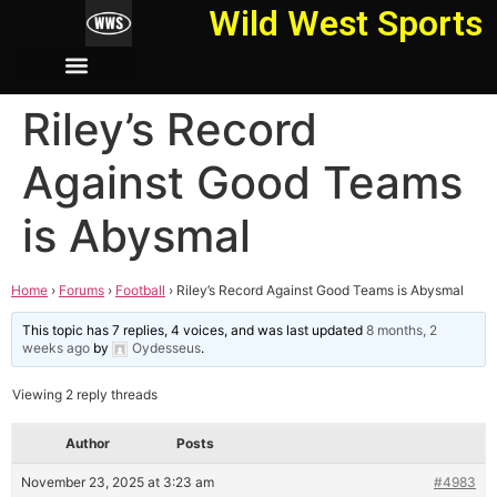
Wild West Sports
Riley’s Record
Against Good Teams
is Abysmal
Home
›
Forums
›
Football
›
Riley’s Record Against Good Teams is Abysmal
This topic has 7 replies, 4 voices, and was last updated
8 months, 2
weeks ago
by
Oydesseus
.
Viewing 2 reply threads
Author
Posts
November 23, 2025 at 3:23 am
#4983