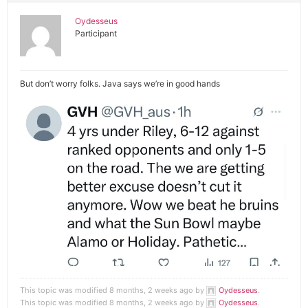
Oydesseus
Participant
But don’t worry folks. Java says we’re in good hands
This topic was modified 8 months, 2 weeks ago by
Oydesseus
.
This topic was modified 8 months, 2 weeks ago by
Oydesseus
.