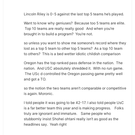
Lincoln Riley is 0-5 against the last top 5 teams he’s played.
Want to know why geniuses? Because too 5 teams are elite.
Top 10 teams are really really good And when you’re
brought in to build a program? You’re not.
so unless you want to show me someone’s record where they
lost as a top 5 team to other top 5 teams? As a top 10 team
to others? This is a bed wetter idiotic childish comparison
Oregon has the top ranked pass defense in the nation. The
nation. And USC absolutely shredded it. With no run game.
The USc d controlled the Oregon passing game pretty well
and got a TO.
so the notion the two teams aren’t comparable or competitive
is again. Moronic.
I told people it was going to be 42-17. I also told people UsC
is a far better team this year and is making progress. Folks
truly are ignorant and immature. Same people who
stubbornly insist Shohei ohtani really isn’t as good as the
headlines say. Yeah right