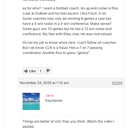
as for who? I want a football coach. An up and comer is fine.
Look at DoBoer and his fast ascent. I like Fisch. A lot.
Some coaches may only be winning 8 games a year but
have a 4 win roster in a 4 win conference. Make sense?
Some guys win 10 games but he has a 12 win roster and
conference. My fear with Riley now. He was overvalued.
it’s not my job to know who’s next. I can’t follow all coaches.
But I do know CLR is a fraud. He’s a 7 on 7 passing
coordinator. Another Run to grass “genius”.
Like
1
November 24, 2025 at 1:10 am
#5069
Java
Keymaster
Things are better at UsC than you think. Watch the video I
posted.