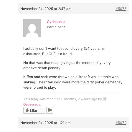
November 24, 2025 at 2:47 am
#5075
Oydesseus
Participant
I actually don’t want to rebuild every 3/4 years. Im
exhausted. But CLR is a fraud.
No that was that ncaa giving us the modern day, very
creative death penalty
Kiffen and sark were thrown on a life raft while titanic was
sinking. Their “failures” were more the dirty poker game they
were forced to play.
This reply was modified 8 months, 2 weeks ago by
Oydesseus
.
Like
1
November 24, 2025 at 1:21 am
#5072