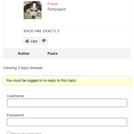
Fraud
Participant
RACK HIM. EXACTLY
Like
Author
Posts
Viewing 2 reply threads
You must be logged in to reply to this topic.
Username:
Password: