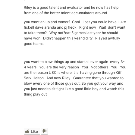
Riley is a good talent and evaluator and he now has help
from one of the better talent accumulators around
you want an up and comer? Cool I bet you could have Luke
fickell dave aranda and pj fleck Right now Wait don’t want
to take them? Why not?oat 5 games last year he should
have won Didn’t happen this year did it? Played awfully
good teams
you want to blow things up and start all over again every 3-
4 years You are the very reason You Not others You You
are the reason USC is where it is having gone through Kiff
Sark Helton And now Riley Guarantee that you wanted to
blow every one of those guys out. So you got your way and
you just need to sit tight like a good little boy and watch this
thing play out
Like