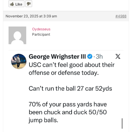
Like
November 23, 2025 at 3:39 am
#4988
Oydesseus
Participant