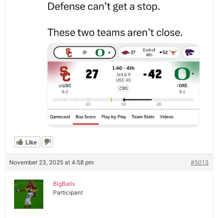
Like
November 23, 2025 at 4:58 pm
#5013
BigBalls
Participant