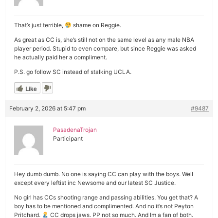
That’s just terrible,
shame on Reggie.
As great as CC is, she’s still not on the same level as any male NBA
player period. Stupid to even compare, but since Reggie was asked
he actually paid her a compliment.
P.S. go follow SC instead of stalking UCLA.
Like
February 2, 2026 at 5:47 pm
#9487
PasadenaTrojan
Participant
Hey dumb dumb. No one is saying CC can play with the boys. Well
except every leftist inc Newsome and our latest SC Justice.
No girl has CCs shooting range and passing abilities. You get that? A
boy has to be mentioned and complimented. And no it’s not Peyton
Pritchard.
CC drops jaws. PP not so much. And Im a fan of both.