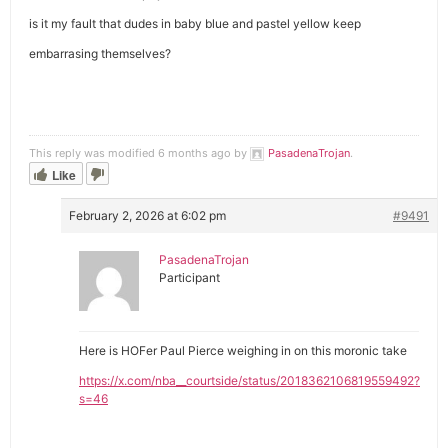
is it my fault that dudes in baby blue and pastel yellow keep
embarrasing themselves?
This reply was modified 6 months ago by
PasadenaTrojan
.
Like
February 2, 2026 at 6:02 pm
#9491
PasadenaTrojan
Participant
Here is HOFer Paul Pierce weighing in on this moronic take
https://x.com/nba__courtside/status/2018362106819559492?
s=46