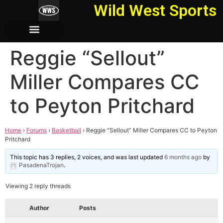
Wild West Sports
Reggie “Sellout”
Miller Compares CC
to Peyton Pritchard
Home
›
Forums
›
Basketball
›
Reggie “Sellout” Miller Compares CC to Peyton
Pritchard
This topic has 3 replies, 2 voices, and was last updated
6 months ago
by
PasadenaTrojan
.
Viewing 2 reply threads
Author
Posts