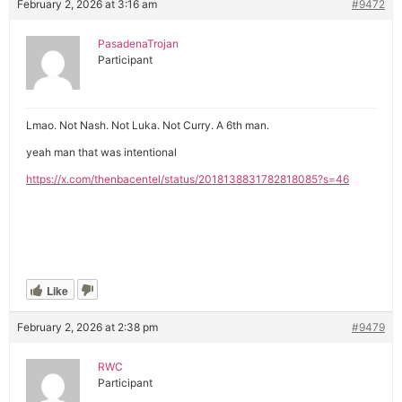
February 2, 2026 at 3:16 am
#9472
PasadenaTrojan
Participant
Lmao. Not Nash. Not Luka. Not Curry. A 6th man.
yeah man that was intentional
https://x.com/thenbacentel/status/2018138831782818085?s=46
Like
February 2, 2026 at 2:38 pm
#9479
RWC
Participant