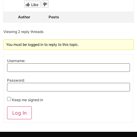
Like
Author
Posts
Viewing 2 reply threads
You must be logged in to reply to this topic.
Username:
Password:
Keep me signed in
Alternative:
Log In