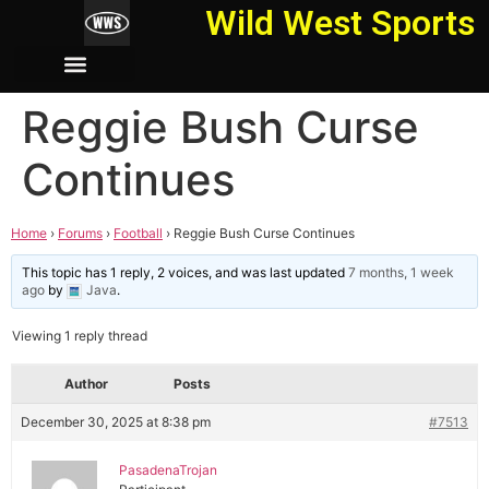
Wild West Sports
Reggie Bush Curse
Continues
Home
›
Forums
›
Football
›
Reggie Bush Curse Continues
This topic has 1 reply, 2 voices, and was last updated
7 months, 1 week
ago
by
Java
.
Viewing 1 reply thread
Author
Posts
December 30, 2025 at 8:38 pm
#7513
PasadenaTrojan