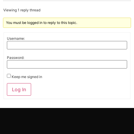
Viewing 1 reply thread
You must be logged in to reply to this topic.
Username:
Password:
Keep me signed in
Alternative:
Log In