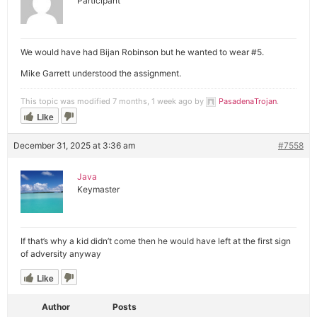
Participant
We would have had Bijan Robinson but he wanted to wear #5.
Mike Garrett understood the assignment.
This topic was modified 7 months, 1 week ago by
PasadenaTrojan
.
Like
December 31, 2025 at 3:36 am
#7558
Java
Keymaster
If that’s why a kid didn’t come then he would have left at the first sign
of adversity anyway
Like
Author
Posts