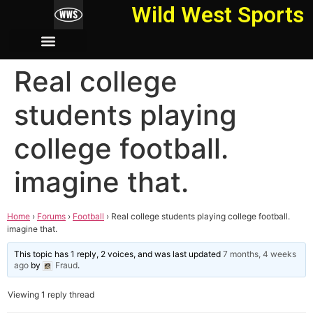
Wild West Sports
Real college
students playing
college football.
imagine that.
Home
›
Forums
›
Football
›
Real college students playing college football.
imagine that.
This topic has 1 reply, 2 voices, and was last updated
7 months, 4 weeks
ago
by
Fraud
.
Viewing 1 reply thread