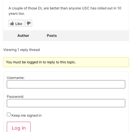
A couple of those DL are bettet than anyone USC has rolled out in 10
years too.
Like
Author
Posts
Viewing 1 reply thread
You must be logged in to reply to this topic.
Username:
Password:
Keep me signed in
Alternative:
Log In