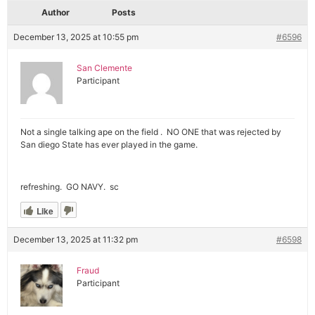
Author
Posts
December 13, 2025 at 10:55 pm
#6596
San Clemente
Participant
Not a single talking ape on the field . NO ONE that was rejected by
San diego State has ever played in the game.
refreshing. GO NAVY. sc
Like
December 13, 2025 at 11:32 pm
#6598
Fraud
Participant