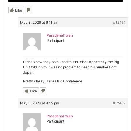
Like
May 3, 2026 at 6:11 am
#12451
PasadenaTrojan
Participant
Didn’t know they both used this number. Apparently the Big
Unit told Ichiro it was no problem to keep his number from
Japan.
Pretty classy. Takes Big Confidence
Like
May 3, 2026 at 4:52 pm
#12462
PasadenaTrojan
Participant