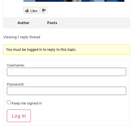
Like
Author
Posts
Viewing 1 reply thread
You must be logged in to reply to this topic.
Username:
Password:
Keep me signed in
Alternative:
Log In