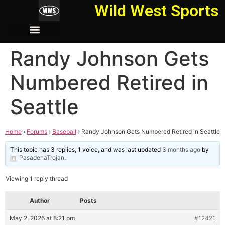
Wild West Sports
Randy Johnson Gets
Numbered Retired in
Seattle
Home
›
Forums
›
Baseball
›
Randy Johnson Gets Numbered Retired in Seattle
This topic has 3 replies, 1 voice, and was last updated
3 months ago
by
PasadenaTrojan
.
Viewing 1 reply thread
Author
Posts
May 2, 2026 at 8:21 pm
#12421