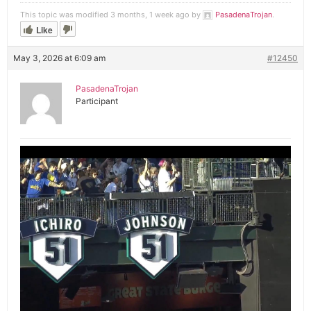
This topic was modified 3 months, 1 week ago by
PasadenaTrojan
.
Like
May 3, 2026 at 6:09 am
#12450
PasadenaTrojan
Participant