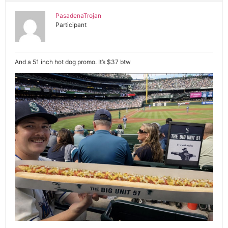
PasadenaTrojan
Participant
And a 51 inch hot dog promo. It’s $37 btw