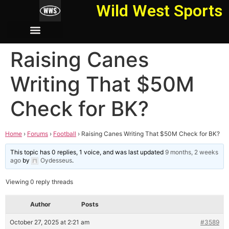
Wild West Sports
Raising Canes
Writing That $50M
Check for BK?
Home
›
Forums
›
Football
›
Raising Canes Writing That $50M Check for BK?
This topic has 0 replies, 1 voice, and was last updated
9 months, 2 weeks
ago
by
Oydesseus
.
Viewing 0 reply threads
Author
Posts
October 27, 2025 at 2:21 am
#3589