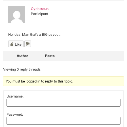
Oydesseus
Participant
No idea. Man that’s a BIG payout.
Like
Author
Posts
Viewing 0 reply threads
You must be logged in to reply to this topic.
Username:
Password: