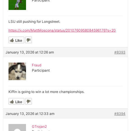
Participant
LSU still pushing for Longstreet.
https://x.com/MattMoscona/status/2010760958084596176?s=20
Like
January 13, 2026 at 12:26 am
#8393
Fraud
Participant
Kiffin is going to win a lot more championships.
Like
January 13, 2026 at 12:33 am
#8394
GTrojan2