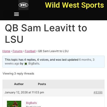
Wild West Sports
QB Sam Leavitt to
LSU
Home
›
Forums
›
Football
›
QB Sam Leavitt to LSU
This topic has 4 replies, 4 voices, and was last updated
6 months, 3
weeks ago
by
BigBalls
.
Viewing 3 reply threads
Author
Posts
January 12, 2026 at 11:03 pm
#8386
BigBalls