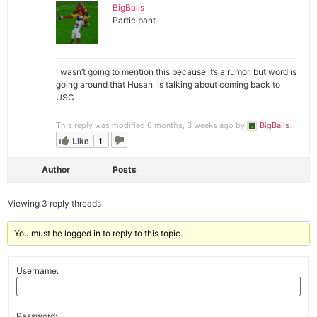
BigBalls
Participant
I wasn’t going to mention this because it’s a rumor, but word is
going around that Husan is talking about coming back to
USC
This reply was modified 6 months, 3 weeks ago by
BigBalls
.
Like
1
Author
Posts
Viewing 3 reply threads
You must be logged in to reply to this topic.
Username:
Password: