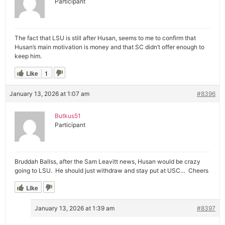
Participant
The fact that LSU is still after Husan, seems to me to confirm that
Husan’s main motivation is money and that SC didn’t offer enough to
keep him.
Like
1
January 13, 2026 at 1:07 am
#8396
Butkus51
Participant
Bruddah Ballss, after the Sam Leavitt news, Husan would be crazy
going to LSU. He should just withdraw and stay put at USC… Cheers
Like
January 13, 2026 at 1:39 am
#8397