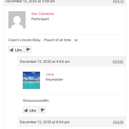
December 12, 2025 at 3:58 am
#6479
San Clemente
Participant
Coach Lincoln Riley. Poach of all time. sc
Like
December 12, 2025 at 4:43 am
#6480
Java
Keymaster
Gruuuuuuuuden.
Like
December 12, 2025 at 6:34 pm
#6498