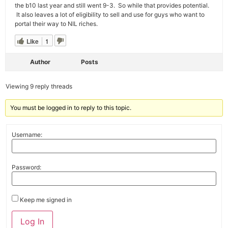
the b10 last year and still went 9-3. So while that provides potential.
It also leaves a lot of eligibility to sell and use for guys who want to
portal their way to NIL riches.
Like
1
Author
Posts
Viewing 9 reply threads
You must be logged in to reply to this topic.
Username:
Password:
Keep me signed in
Alternative:
Log In