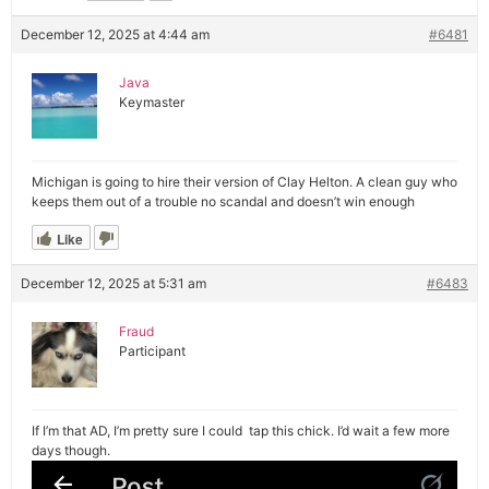
December 12, 2025 at 4:44 am
#6481
Java
Keymaster
Michigan is going to hire their version of Clay Helton. A clean guy who
keeps them out of a trouble no scandal and doesn’t win enough
Like
December 12, 2025 at 5:31 am
#6483
Fraud
Participant
If I’m that AD, I’m pretty sure I could tap this chick. I’d wait a few more
days though.