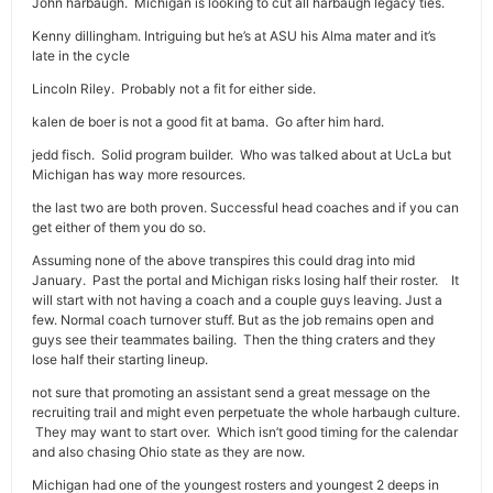
John harbaugh. Michigan is looking to cut all harbaugh legacy ties.
Kenny dillingham. Intriguing but he’s at ASU his Alma mater and it’s
late in the cycle
Lincoln Riley. Probably not a fit for either side.
kalen de boer is not a good fit at bama. Go after him hard.
jedd fisch. Solid program builder. Who was talked about at UcLa but
Michigan has way more resources.
the last two are both proven. Successful head coaches and if you can
get either of them you do so.
Assuming none of the above transpires this could drag into mid
January. Past the portal and Michigan risks losing half their roster. It
will start with not having a coach and a couple guys leaving. Just a
few. Normal coach turnover stuff. But as the job remains open and
guys see their teammates bailing. Then the thing craters and they
lose half their starting lineup.
not sure that promoting an assistant send a great message on the
recruiting trail and might even perpetuate the whole harbaugh culture.
They may want to start over. Which isn’t good timing for the calendar
and also chasing Ohio state as they are now.
Michigan had one of the youngest rosters and youngest 2 deeps in