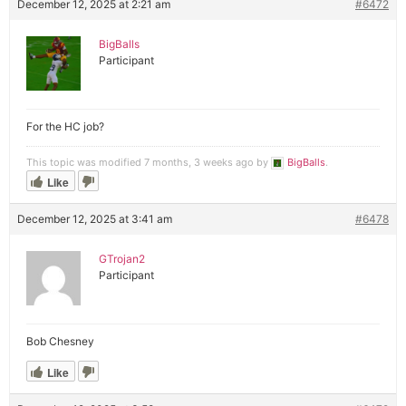
December 12, 2025 at 2:21 am
#6472
BigBalls
Participant
For the HC job?
This topic was modified 7 months, 3 weeks ago by
BigBalls
.
Like
December 12, 2025 at 3:41 am
#6478
GTrojan2
Participant
Bob Chesney
Like