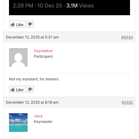
Like
December 12, 2025 at 5:31 am
#6484
Daystalker
Participant
Not my assistant, for starters.
Like
December 12, 2025 at 8:18 am
#6485
Java
Keymaster