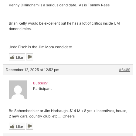
Kenny Dillingham is a serious candidate. As is Tommy Rees
Brian Kelly would be excellent but he has a lot of critics inside UM
donor circles.
Jedd Fisch is the Jim Mora candidate.
Like
December 12, 2025 at 12:52 pm
#6489
Butkus51
Participant
Bo Schembechler or Jim Harbaugh, $14 M x 8 yrs + incentives, house,
2 new cars, country club, etc… Cheers
Like