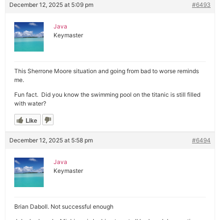
December 12, 2025 at 5:09 pm
#6493
Java
Keymaster
This Sherrone Moore situation and going from bad to worse reminds
me.
Fun fact. Did you know the swimming pool on the titanic is still filled
with water?
Like
December 12, 2025 at 5:58 pm
#6494
Java
Keymaster
Brian Daboll. Not successful enough