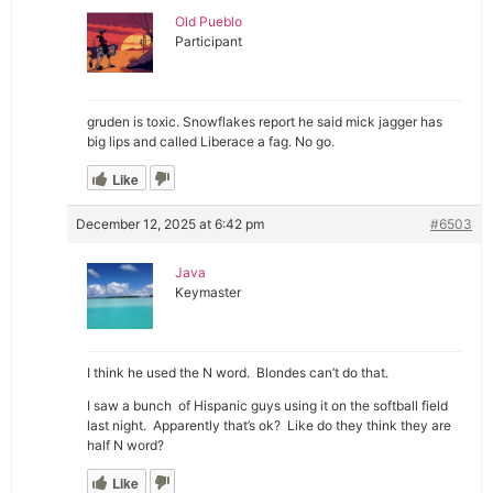
Old Pueblo
Participant
gruden is toxic. Snowflakes report he said mick jagger has
big lips and called Liberace a fag. No go.
Like
December 12, 2025 at 6:42 pm
#6503
Java
Keymaster
I think he used the N word. Blondes can’t do that.
I saw a bunch of Hispanic guys using it on the softball field
last night. Apparently that’s ok? Like do they think they are
half N word?
Like