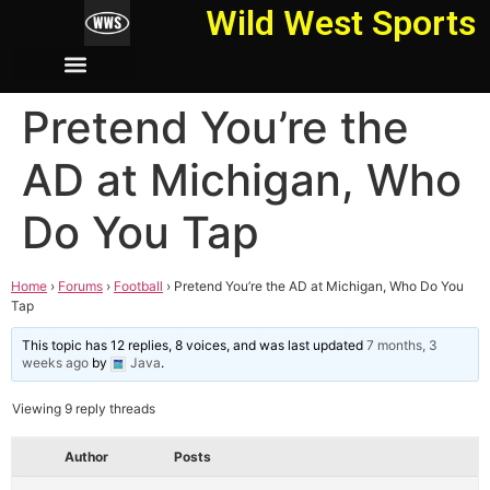
Wild West Sports
Pretend You’re the
AD at Michigan, Who
Do You Tap
Home
›
Forums
›
Football
›
Pretend You’re the AD at Michigan, Who Do You
Tap
This topic has 12 replies, 8 voices, and was last updated
7 months, 3
weeks ago
by
Java
.
Viewing 9 reply threads
Author
Posts