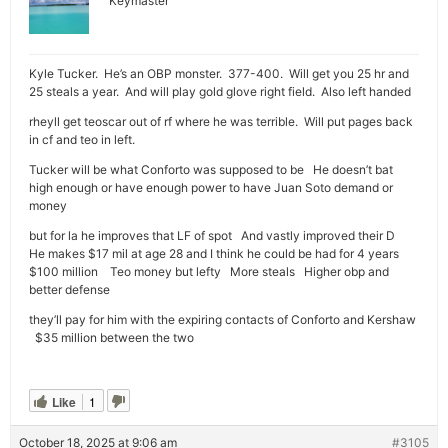
Keymaster
Kyle Tucker. He’s an OBP monster. 377-400. Will get you 25 hr and
25 steals a year. And will play gold glove right field. Also left handed
rheyll get teoscar out of rf where he was terrible. Will put pages back
in cf and teo in left.
Tucker will be what Conforto was supposed to be He doesn’t bat
high enough or have enough power to have Juan Soto demand or
money
but for la he improves that LF of spot And vastly improved their D
He makes $17 mil at age 28 and I think he could be had for 4 years
$100 million Teo money but lefty More steals Higher obp and
better defense
they’ll pay for him with the expiring contacts of Conforto and Kershaw
$35 million between the two
Like
1
October 18, 2025 at 9:06 am
#3105