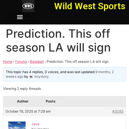
Wild West Sports
Prediction. This off
season LA will sign
Home
›
Forums
›
Baseball
›
Prediction. This off season LA will sign
This topic has 4 replies, 3 voices, and was last updated
9 months, 2
weeks ago
by
troystory
.
Viewing 2 reply threads
Author
Posts
October 18, 2025 at 7:29 am
#3093
Java