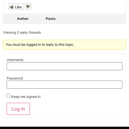
Like
Author
Posts
Viewing 2 reply threads
You must be logged in to reply to this topic.
Username:
Password:
Keep me signed in
Alternative:
Log In