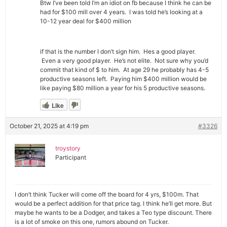
Btw I’ve been told I’m an idiot on fb because I think he can be
had for $100 mill over 4 years. I was told he’s looking at a
10-12 year deal for $400 million
if that is the number I don’t sign him. Hes a good player.
Even a very good player. He’s not elite. Not sure why you’d
commit that kind of $ to him. At age 29 he probably has 4-5
productive seasons left. Paying him $400 million would be
like paying $80 million a year for his 5 productive seasons.
Like
October 21, 2025 at 4:19 pm
#3326
troystory
Participant
I don’t think Tucker will come off the board for 4 yrs, $100m. That
would be a perfect addition for that price tag. I think he’ll get more. But
maybe he wants to be a Dodger, and takes a Teo type discount. There
is a lot of smoke on this one, rumors abound on Tucker.