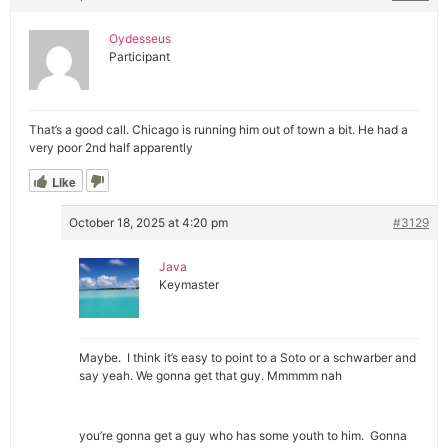
Oydesseus
Participant
That’s a good call. Chicago is running him out of town a bit. He had a
very poor 2nd half apparently
Like
October 18, 2025 at 4:20 pm
#3129
Java
Keymaster
Maybe. I think it’s easy to point to a Soto or a schwarber and
say yeah. We gonna get that guy. Mmmmm nah
you’re gonna get a guy who has some youth to him. Gonna