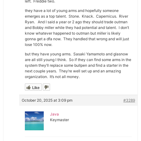
left. Freddie two.
they have a lot of young arms and hopefully someone
emerges as a top talent. Stone. Knack. Capernicus. River
Ryan. And I said a year or 2 ago they should trade outman
and Bobby miller while they had potential and talent. I don’t
know whatever happened to outman but miller is likely
gonna get a dfa now. They handled that wrong and will just
lose 100% now.
but they have young arms. Sasaki Yamamoto and glasnow
are all still young I think. So if they can find some arms in the
system they’ll replace some bullpen and find a starter in the
next couple years. They’re well set up and an amazing
organization. It’s not all money.
Like
October 20, 2025 at 3:09 pm
#3289
Java
Keymaster