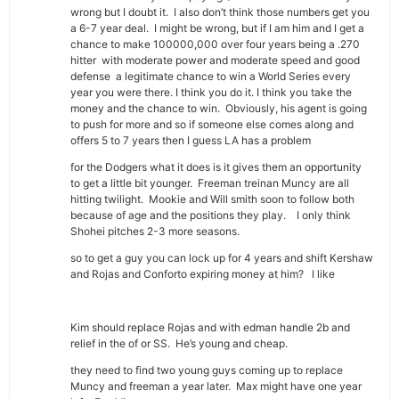
wrong but I doubt it. I also don’t think those numbers get you
a 6-7 year deal. I might be wrong, but if I am him and I get a
chance to make 100000,000 over four years being a .270
hitter with moderate power and moderate speed and good
defense a legitimate chance to win a World Series every
year you were there. I think you do it. I think you take the
money and the chance to win. Obviously, his agent is going
to push for more and so if someone else comes along and
offers 5 to 7 years then I guess LA has a problem
for the Dodgers what it does is it gives them an opportunity
to get a little bit younger. Freeman treinan Muncy are all
hitting twilight. Mookie and Will smith soon to follow both
because of age and the positions they play. I only think
Shohei pitches 2-3 more seasons.
so to get a guy you can lock up for 4 years and shift Kershaw
and Rojas and Conforto expiring money at him? I like
Kim should replace Rojas and with edman handle 2b and
relief in the of or SS. He’s young and cheap.
they need to find two young guys coming up to replace
Muncy and freeman a year later. Max might have one year