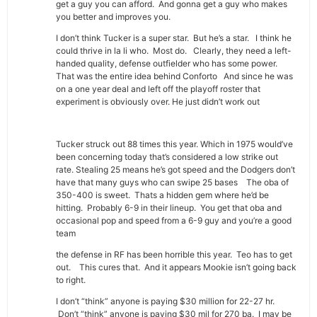
get a guy you can afford. And gonna get a guy who makes
you better and improves you.
I don’t think Tucker is a super star. But he’s a star. I think he
could thrive in la li who. Most do. Clearly, they need a left-
handed quality, defense outfielder who has some power.
That was the entire idea behind Conforto And since he was
on a one year deal and left off the playoff roster that
experiment is obviously over. He just didn’t work out
Tucker struck out 88 times this year. Which in 1975 would’ve
been concerning today that’s considered a low strike out
rate. Stealing 25 means he’s got speed and the Dodgers don’t
have that many guys who can swipe 25 bases The oba of
350-400 is sweet. Thats a hidden gem where he’d be
hitting. Probably 6-9 in their lineup. You get that oba and
occasional pop and speed from a 6-9 guy and you’re a good
team
the defense in RF has been horrible this year. Teo has to get
out. This cures that. And it appears Mookie isn’t going back
to right.
I don’t “think” anyone is paying $30 million for 22-27 hr.
Don’t “think” anyone is paying $30 mil for 270 ba. I may be