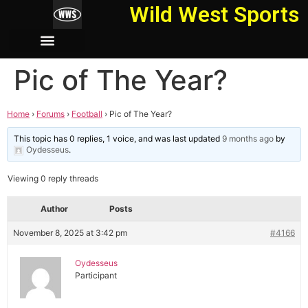
Wild West Sports
Pic of The Year?
Home
›
Forums
›
Football
›
Pic of The Year?
This topic has 0 replies, 1 voice, and was last updated
9 months ago
by
Oydesseus
.
Viewing 0 reply threads
Author
Posts
November 8, 2025 at 3:42 pm
#4166
Oydesseus
Participant