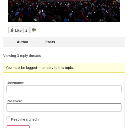
Like
2
Author
Posts
Viewing 0 reply threads
You must be logged in to reply to this topic.
Username:
Password:
Keep me signed in
Alternative: