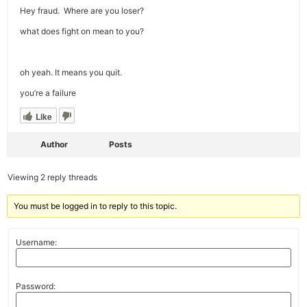
Hey fraud. Where are you loser?
what does fight on mean to you?
oh yeah. It means you quit.
you’re a failure
Like
Author
Posts
Viewing 2 reply threads
You must be logged in to reply to this topic.
Username:
Password: