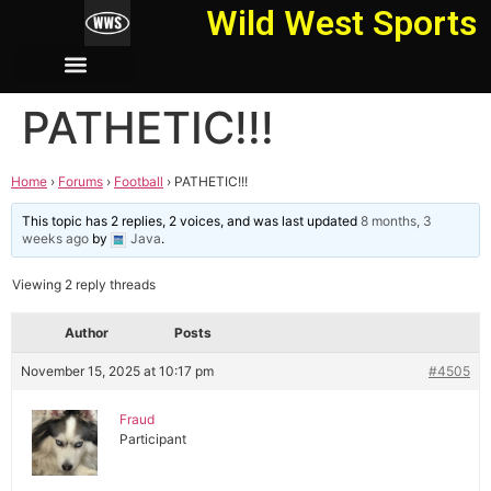
Wild West Sports
PATHETIC!!!
Home
›
Forums
›
Football
›
PATHETIC!!!
This topic has 2 replies, 2 voices, and was last updated
8 months, 3
weeks ago
by
Java
.
Viewing 2 reply threads
Author
Posts
November 15, 2025 at 10:17 pm
#4505
Fraud
Participant