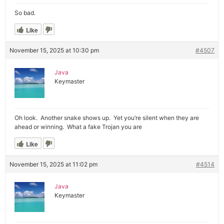
So bad.
Like
November 15, 2025 at 10:30 pm
#4507
Java
Keymaster
Oh look. Another snake shows up. Yet you’re silent when they are
ahead or winning. What a fake Trojan you are
Like
November 15, 2025 at 11:02 pm
#4514
Java
Keymaster